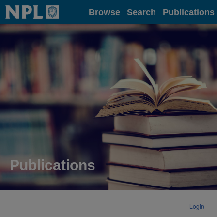
Home
Browse
Search
Publications
Publications
Login