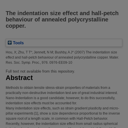
The indentation size effect and hall-petch
behaviour of annealed polycrystalline
copper.
Tools
Hou, X
;
Zhu, T T*
;
Jennett, N M
;
Bushby, A J*
(2007)
The indentation size
effect and hall-petch behaviour of annealed polycrystalline copper.
Mater.
Res. Soc. Symp. Proc., 976. 0976-EE09-10
Full text not available from this repository.
Abstract
Methods to obtain tensile stress-strain properties of materials from a
practically non-destructive indentation test are of great industrial interest.
Nano-Indentation is a good candidate; however, to do this successfully,
indentation size effects must be accounted for.
Many indentation size effects, such as strain gradient plasticity and micro-
pillar experiments [1], show a size dependence proportional to the inverse
square root of a length scale, in common with Hall-Petch behavior.
Recently, however, the indentation size effect from small radius spherical