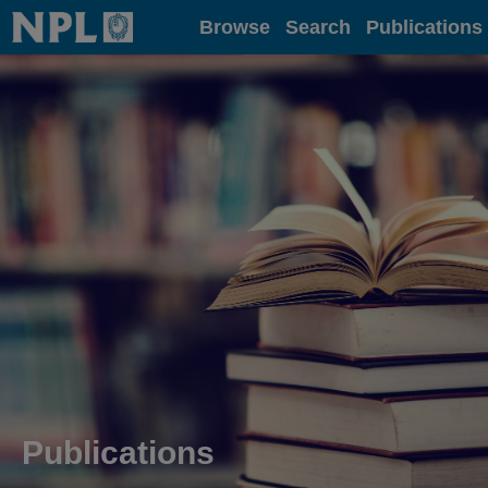
Home
Browse
Search
Publications
Publications