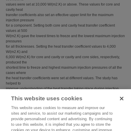
values were set at 10,000 W/(m2.K) or above. These values for core and
cavity heat
transfer coefficients also set an effective upper limit for the maximum
injection pressure
for a component. Setting both core and cavity heat transfer coefficient
values at 500
W/(m2.K) gave the lowest times to freeze and the lowest maximum injection
pressures
for all thicknesses. Setting the heat transfer coefficient values to 4,000
W/(m2.K) and
6,000 W/(m2.K) for core and cavity or cavity and core sides, respectively,
produced the
shortest time to freeze and highest maximum injection pressures of all the
cases where
the heat transfer coefficients were set at different values. The study has
helped to
improve understanding of the heat transfer taking place during injection
moulding.
This website uses cookies
Item Type:
Report/Guide (NPL Report)
This website uses cookies to measure and improve our
NPL Report No.:
MAT 17
sites and service, to assist our marketing campaigns and to
Subjects:
Advanced Materials
provide personalised content and advertising. By continuing
Advanced Materials
>
Polymer Rheology
to use this website, it is implied that you agree to store the
Last Modified:
02 Feb 2018 13:15
cookies on your device to enhance, customise and improve