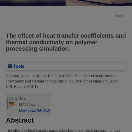
Login
The effect of heat transfer coefficients and
thermal conductivity on polymer
processing simulation.
Tools
Dawson, A
;
Urquhart, J M
;
Rides, M
(2008)
The effect of heat transfer
coefficients and thermal conductivity on polymer processing simulation.
NPL Report. MAT 17
Text
MAT17.pdf
Download (667kB)
Abstract
The effects of heat transfer parameters key to industrial processing have