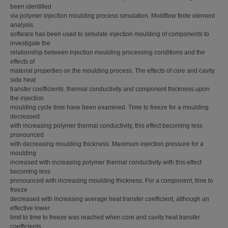
been identified
via polymer injection moulding process simulation. Moldflow finite element
analysis
software has been used to simulate injection moulding of components to
investigate the
relationship between injection moulding processing conditions and the
effects of
material properties on the moulding process. The effects of core and cavity
side heat
transfer coefficients, thermal conductivity and component thickness upon
the injection
moulding cycle time have been examined. Time to freeze for a moulding
decreased
with increasing polymer thermal conductivity, this effect becoming less
pronounced
with decreasing moulding thickness. Maximum injection pressure for a
moulding
increased with increasing polymer thermal conductivity with this effect
becoming less
pronounced with increasing moulding thickness. For a component, time to
freeze
decreased with increasing average heat transfer coefficient, although an
effective lower
limit to time to freeze was reached when core and cavity heat transfer
coefficients