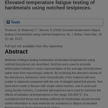
Elevated temperature fatigue testing of
hardmetals using notched testpieces.
Tools
Roebuck, B
;
Maderud, C*
;
Morrell, R
(2008)
Elevated temperature fatigue
testing of hardmetals using notched testpieces.
Int. J. Refrac. Hard Mat., 26
(1). pp. 19-27.
Full text not available from this repository.
Abstract
Methods of fatigue testing hardmetals at elevated temperatures using
notched test-pieces are described. Notches were used to promote
deformation initiated in zones representative of the average microstructure
rather than from macroscopic defects. By localising the stressed volume of
the test-pieces, behaviour more characteristic of the material with less
scatter is obtained compared with the use of straight-sided test-pieces. Test
have been made in flexure with single-sided notches, and in push-pull
using double notches. Controlled atmospheres were used to minimise the
effects of oxidation at temperatures in the range 200-800 ºC. It is
considered that these new testing methods for hardmetals should provide
useful information to rank materials for resistance to fatigue at elevated
temperature or during temperature cycling