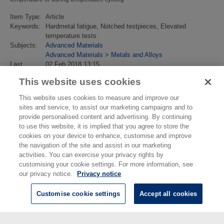
Item Type:
Article
Keywords:
Hardmetal fatigue, Notched testpieces, Elevated
temperature tests
Subjects:
Advanced Materials
Advanced Materials
>
Metals and Alloys
Last
02 Feb 2018 13:15
Modified:
This website uses cookies
URI:
https://eprintspublications.npl.co.uk/id/eprint/4102
This website uses cookies to measure and improve our
sites and service, to assist our marketing campaigns and to
provide personalised content and advertising. By continuing
to use this website, it is implied that you agree to store the
cookies on your device to enhance, customise and improve
the navigation of the site and assist in our marketing
activities. You can exercise your privacy rights by
customising your cookie settings. For more information, see
our privacy notice.
Privacy notice
Customise cookie settings
Accept all cookies
© National Physical Laboratory 2026
National Physical Laboratory | Hampton Road, Teddington, Middlesex,