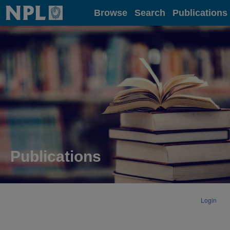
Home
Browse
Search
Publications
Publications
Login