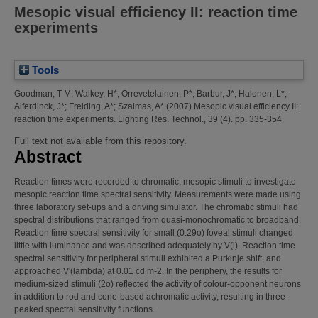
Mesopic visual efficiency II: reaction time
experiments
Tools
Goodman, T M
;
Walkey, H*
;
Orrevetelainen, P*
;
Barbur, J*
;
Halonen, L*
;
Alferdinck, J*
;
Freiding, A*
;
Szalmas, A*
(2007)
Mesopic visual efficiency II:
reaction time experiments.
Lighting Res. Technol., 39 (4). pp. 335-354.
Full text not available from this repository.
Abstract
Reaction times were recorded to chromatic, mesopic stimuli to investigate
mesopic reaction time spectral sensitivity. Measurements were made using
three laboratory set-ups and a driving simulator. The chromatic stimuli had
spectral distributions that ranged from quasi-monochromatic to broadband.
Reaction time spectral sensitivity for small (0.29o) foveal stimuli changed
little with luminance and was described adequately by V(l). Reaction time
spectral sensitivity for peripheral stimuli exhibited a Purkinje shift, and
approached V'(lambda) at 0.01 cd m-2. In the periphery, the results for
medium-sized stimuli (2o) reflected the activity of colour-opponent neurons
in addition to rod and cone-based achromatic activity, resulting in three-
peaked spectral sensitivity functions.