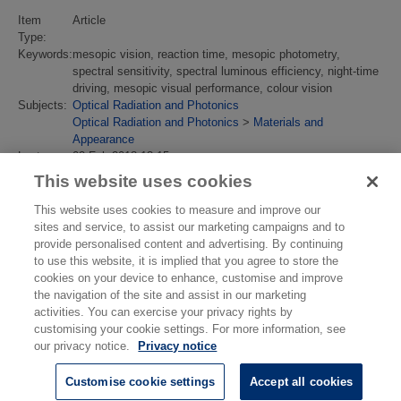
Item
Article
Type:
Keywords:
mesopic vision, reaction time, mesopic photometry,
spectral sensitivity, spectral luminous efficiency, night-time
driving, mesopic visual performance, colour vision
Subjects:
Optical Radiation and Photonics
Optical Radiation and Photonics
>
Materials and
Appearance
Last
02 Feb 2018 13:15
Modified:
This website uses cookies
URI:
https://eprintspublications.npl.co.uk/id/eprint/4061
This website uses cookies to measure and improve our
sites and service, to assist our marketing campaigns and to
provide personalised content and advertising. By continuing
to use this website, it is implied that you agree to store the
cookies on your device to enhance, customise and improve
the navigation of the site and assist in our marketing
activities. You can exercise your privacy rights by
customising your cookie settings. For more information, see
our privacy notice.
Privacy notice
Customise cookie settings
Accept all cookies