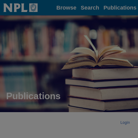
Home
Browse
Search
Publications
Publications
Login