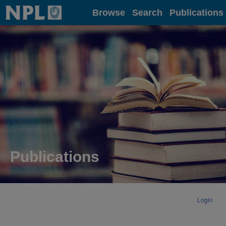
Home
Browse
Search
Publications
Publications
Login