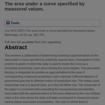
The area under a curve specified by
measured values.
Tools
Cox, M G
(2007)
The area under a curve specified by measured values.
Metrologia, 44 (5). pp. 365-378.
Full text not available from this repository.
Abstract
The problem is addressed of determining numerical approximations to the
area under a curve specified by arbitrarily spaced data. A formulation of this
problem is given in which the data is used to model the curve as a
piecewise polynomial, each piece having the same degree. That piecewise
function is integrated to provide an approximation to the area. A
corresponding compound quadrature rule is derived. Different degrees of
polynomial give rise to different orders of quadrature rule. The widely-used
trapezoidal rule is a special case, as is the Gill-Miller rule. The remainder of
the paper is concerned with evaluating the measurement uncertainties
associated with the approximations to the area obtained by the use of these
rules in the case where the data ordinates correspond to measured values
having stated associated uncertainties. The case in which there is