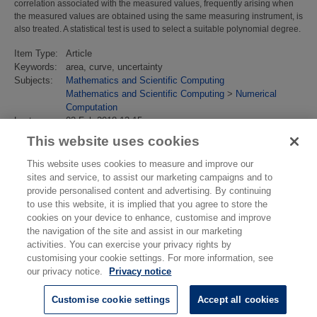
correlation associated with the measured values, frequently arising when
the measured values are obtained using the same measuring instrument, is
also treated. A statistical test is used to select a suitable polynomial degree.
Item Type:
Article
Keywords:
area, curve, uncertainty
Subjects:
Mathematics and Scientific Computing
Mathematics and Scientific Computing
>
Numerical
Computation
Last
02 Feb 2018 13:15
Modified:
This website uses cookies
URI:
https://eprintspublications.npl.co.uk/id/eprint/3991
This website uses cookies to measure and improve our
sites and service, to assist our marketing campaigns and to
provide personalised content and advertising. By continuing
to use this website, it is implied that you agree to store the
cookies on your device to enhance, customise and improve
the navigation of the site and assist in our marketing
activities. You can exercise your privacy rights by
customising your cookie settings. For more information, see
our privacy notice.
Privacy notice
Customise cookie settings
Accept all cookies