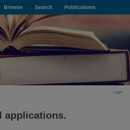
Browse
Search
Publications
Login
 applications.