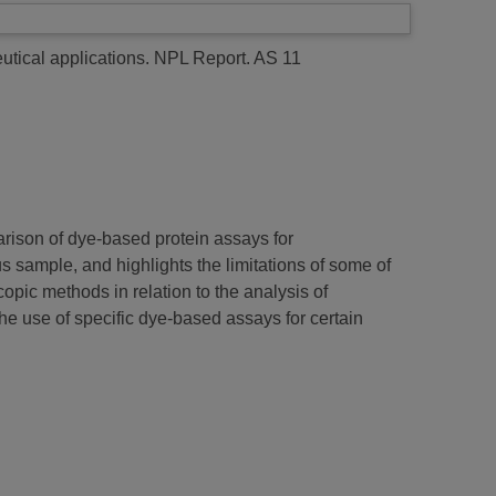
utical applications.
NPL Report. AS 11
arison of dye-based protein assays for
 sample, and highlights the limitations of some of
pic methods in relation to the analysis of
he use of specific dye-based assays for certain