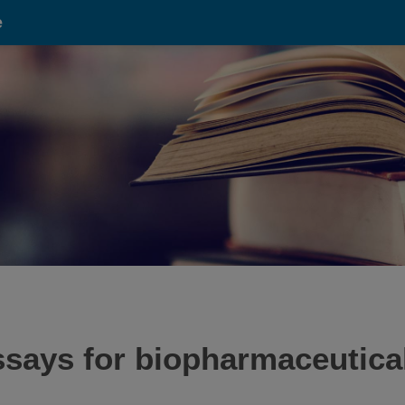
e
ssays for biopharmaceutical