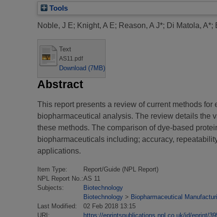
Tools
Noble, J E
;
Knight, A E
;
Reason, A J*
;
Di Matola, A*
;
Text
AS11.pdf
Download (7MB)
Abstract
This report presents a review of current methods for 
biopharmaceutical analysis. The review details the v
these methods. The comparison of dye-based protein q
biopharmaceuticals including; accuracy, repeatabilit
applications.
Item Type:
Report/Guide (NPL Report)
NPL Report No.:
AS 11
Subjects:
Biotechnology
Biotechnology
>
Biopharmaceutical Manufacturi
Last Modified:
02 Feb 2018 13:15
URI:
https://eprintspublications.npl.co.uk/id/eprint/3