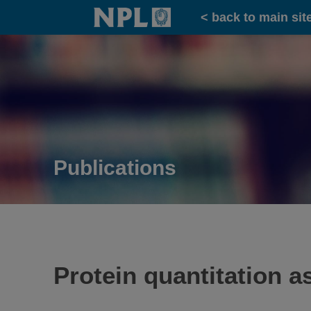
Home
< back to main sit
Publications
Protein quantitation a