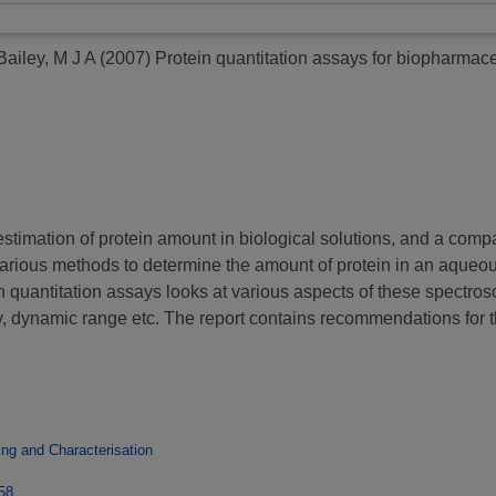
Bailey, M J A
(2007)
Protein quantitation assays for biopharmace
estimation of protein amount in biological solutions, and a comp
arious methods to determine the amount of protein in an aqueous
uantitation assays looks at various aspects of these spectrosco
y, dynamic range etc. The report contains recommendations for t
ng and Characterisation
958