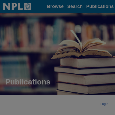
Home
Browse
Search
Publications
Publications
Login