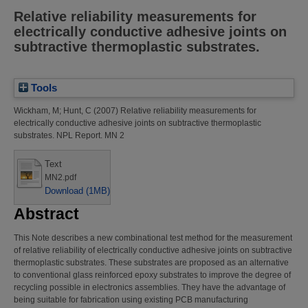
Relative reliability measurements for
electrically conductive adhesive joints on
subtractive thermoplastic substrates.
Tools
Wickham, M
;
Hunt, C
(2007)
Relative reliability measurements for
electrically conductive adhesive joints on subtractive thermoplastic
substrates.
NPL Report. MN 2
Text
MN2.pdf
Download (1MB)
Abstract
This Note describes a new combinational test method for the measurement
of relative reliability of electrically conductive adhesive joints on subtractive
thermoplastic substrates. These substrates are proposed as an alternative
to conventional glass reinforced epoxy substrates to improve the degree of
recycling possible in electronics assemblies. They have the advantage of
being suitable for fabrication using existing PCB manufacturing