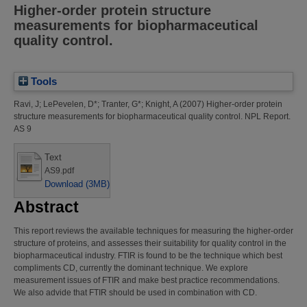
Higher-order protein structure
measurements for biopharmaceutical
quality control.
Tools
Ravi, J
;
LePevelen, D*
;
Tranter, G*
;
Knight, A
(2007)
Higher-order protein
structure measurements for biopharmaceutical quality control.
NPL Report.
AS 9
Text
AS9.pdf
Download (3MB)
Abstract
This report reviews the available techniques for measuring the higher-order
structure of proteins, and assesses their suitability for quality control in the
biopharmaceutical industry. FTIR is found to be the technique which best
compliments CD, currently the dominant technique. We explore
measurement issues of FTIR and make best practice recommendations.
We also advide that FTIR should be used in combination with CD.