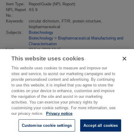
Item Type:
Report/Guide (NPL Report)
NPL Report
AS 9
No.:
Keywords:
circular dichroism, FTIR, protein structure,
biopharmaceutical
Subjects:
Biotechnology
Biotechnology
>
Biopharmaceutical Manufacturing and
Characterisation
Last
02 Feb 2018 13:15
Modified:
This website uses cookies
URI:
https://eprintspublications.npl.co.uk/id/eprint/3942
This website uses cookies to measure and improve our
sites and service, to assist our marketing campaigns and to
provide personalised content and advertising. By continuing
to use this website, it is implied that you agree to store the
cookies on your device to enhance, customise and improve
the navigation of the site and assist in our marketing
activities. You can exercise your privacy rights by
customising your cookie settings. For more information, see
our privacy notice.
Privacy notice
Customise cookie settings
Accept all cookies
© National Physical Laboratory 2026