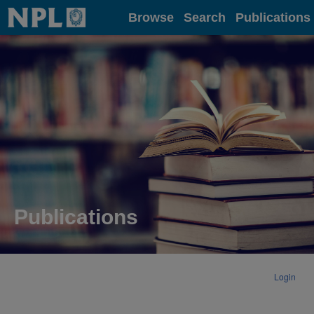
Home
Browse
Search
Publications
Publications
Login