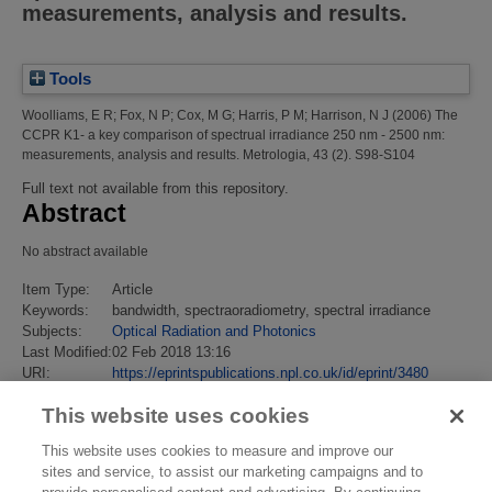
measurements, analysis and results.
Tools
Woolliams, E R
;
Fox, N P
;
Cox, M G
;
Harris, P M
;
Harrison, N J
(2006)
The
CCPR K1- a key comparison of spectrual irradiance 250 nm - 2500 nm:
measurements, analysis and results.
Metrologia, 43 (2). S98-S104
Full text not available from this repository.
Abstract
No abstract available
Item Type:
Article
Keywords:
bandwidth, spectraoradiometry, spectral irradiance
Subjects:
Optical Radiation and Photonics
Last Modified:
02 Feb 2018 13:16
URI:
https://eprintspublications.npl.co.uk/id/eprint/3480
This website uses cookies
This website uses cookies to measure and improve our
sites and service, to assist our marketing campaigns and to