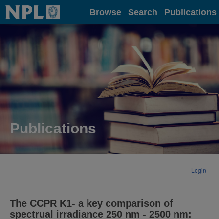
Home
Browse
Search
Publications
Publications
Login
The CCPR K1- a key comparison of
spectrual irradiance 250 nm - 2500 nm: