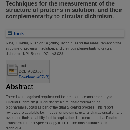
Techniques for the measurement of the
structure of proteins in solution, and their
complementarity to circular dichroism.
Tools
Ravi, J
;
Tantra, R
;
Knight, A
(2005)
Techniques for the measurement of the
structure of proteins in solution, and their complementarity to circular
dichroism.
NPL Report. DQL-AS 023
Text
DQL_AS23.pdf
Download (407kB)
Abstract
There is a recognised requirement for techniques complementary to
Circular Dichroism (CD) for the structural characterisation of
biopharmaceuticals as part of the quality control process. This report
reviews the available techniques for protein structural characterisation and
evaluates their suitability for this application. It is concluded that Fourier
Transform Infrared Spectroscopy (FTIR) is the most suitable such
technique.