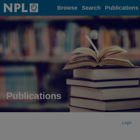
Home
Browse
Search
Publications
Publications
Login