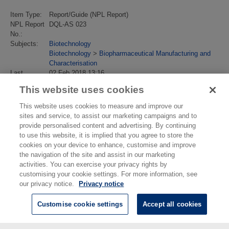
Item Type:
Report/Guide (NPL Report)
NPL Report
DQL-AS 023
No.:
Subjects:
Biotechnology
Biotechnology
>
Biopharmaceutical Manufacturing and
Characterisation
Last
02 Feb 2018 13:16
Modified:
This website uses cookies
URI:
https://eprintspublications.npl.co.uk/id/eprint/3436
This website uses cookies to measure and improve our
sites and service, to assist our marketing campaigns and to
provide personalised content and advertising. By continuing
to use this website, it is implied that you agree to store the
cookies on your device to enhance, customise and improve
the navigation of the site and assist in our marketing
activities. You can exercise your privacy rights by
customising your cookie settings. For more information, see
our privacy notice.
Privacy notice
Customise cookie settings
Accept all cookies
© National Physical Laboratory 2026