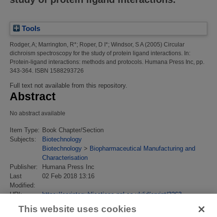
Tools
Rodger, A
;
Marrington, R*
;
Roper, D I*
;
Windsor, S A
(2005)
Circular
dichroism spectroscopy for the study of protein ligand interactions.
In:
Protein-ligand interactions: methods and protocols. Humana Press Inc, pp.
343-364. ISBN 1588293726
Full text not available from this repository.
Abstract
No abstract available
Item Type:
Book Chapter/Section
Subjects:
Biotechnology
Biotechnology
>
Biopharmaceutical Manufacturing and
Characterisation
Publisher:
Humana Press Inc
Last
02 Feb 2018 13:16
Modified:
URI:
https://eprintspublications.npl.co.uk/id/eprint/3263
This website uses cookies