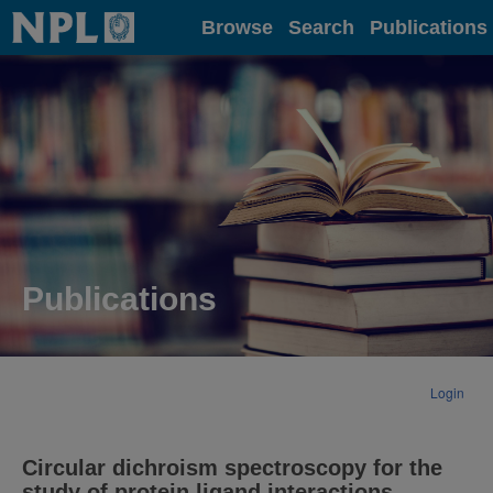
Home
Browse
Search
Publications
Publications
Login
Circular dichroism spectroscopy for the
study of protein ligand interactions.