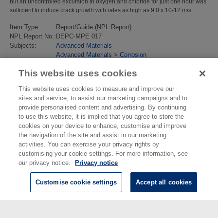
but an uncontrolled excursion in oxygen and chloride for just one hour was
sufficient to induce crack growth with rates as high as 9.0 x 10-12 m/s.
Item Type:
Report/Guide (NPL Report)
NPL Report No.:
DEPC-MPE 017
Subjects:
Advanced Materials
Advanced Materials
>
Corrosion
Last Modified:
02 Feb 2018 13:16
This website uses cookies
URI:
https://eprintspublications.npl.co.uk/id/eprint/3240
This website uses cookies to measure and improve our
sites and service, to assist our marketing campaigns and to
provide personalised content and advertising. By continuing
to use this website, it is implied that you agree to store the
cookies on your device to enhance, customise and improve
the navigation of the site and assist in our marketing
activities. You can exercise your privacy rights by
customising your cookie settings. For more information, see
our privacy notice.
Privacy notice
Customise cookie settings
Accept all cookies
© National Physical Laboratory 2026
National Physical Laboratory | Hampton Road, Teddington, Middlesex,
TW11 0LW | Tel: 020 8977 3222