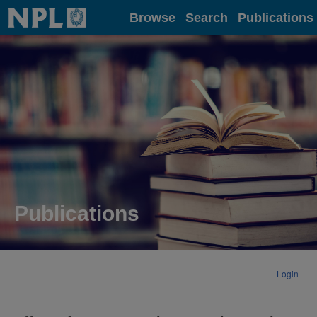
Home
Browse
Search
Publications
Publications
Login