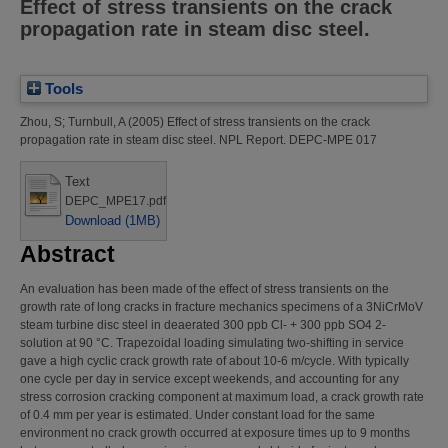
Effect of stress transients on the crack
propagation rate in steam disc steel.
Tools
Zhou, S
;
Turnbull, A
(2005)
Effect of stress transients on the crack
propagation rate in steam disc steel.
NPL Report. DEPC-MPE 017
Text
DEPC_MPE17.pdf
Download (1MB)
Abstract
An evaluation has been made of the effect of stress transients on the
growth rate of long cracks in fracture mechanics specimens of a 3NiCrMoV
steam turbine disc steel in deaerated 300 ppb Cl- + 300 ppb SO4 2-
solution at 90 °C. Trapezoidal loading simulating two-shifting in service
gave a high cyclic crack growth rate of about 10-6 m/cycle. With typically
one cycle per day in service except weekends, and accounting for any
stress corrosion cracking component at maximum load, a crack growth rate
of 0.4 mm per year is estimated. Under constant load for the same
environment no crack growth occurred at exposure times up to 9 months