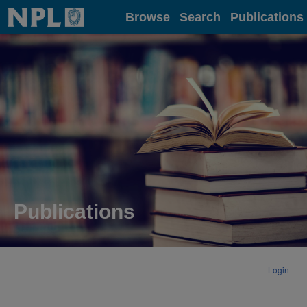
Home
Browse
Search
Publications
Publications
Login