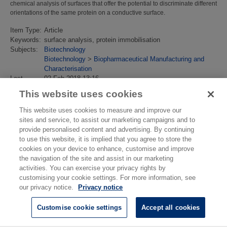
chemical analysis of surfaces that offer the potential to discriminate different
orientations of the same protein on a conductive surface.
Item Type:
Article
Keywords:
surface analysis, protein immobilisation
Subjects:
Biotechnology
Biotechnology
>
Biopharmaceutical Manufacturing and
Characterisation
Last
02 Feb 2018 13:16
Modified:
This website uses cookies
URI:
https://eprintspublications.npl.co.uk/id/eprint/3084
This website uses cookies to measure and improve our
sites and service, to assist our marketing campaigns and to
provide personalised content and advertising. By continuing
to use this website, it is implied that you agree to store the
cookies on your device to enhance, customise and improve
the navigation of the site and assist in our marketing
activities. You can exercise your privacy rights by
customising your cookie settings. For more information, see
our privacy notice.
Privacy notice
Customise cookie settings
Accept all cookies
© National Physical Laboratory 2026