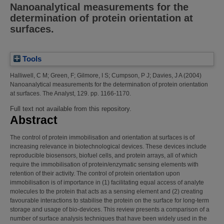
Nanoanalytical measurements for the
determination of protein orientation at
surfaces.
Tools
Halliwell, C M
;
Green, F
;
Gilmore, I S
;
Cumpson, P J
;
Davies, J A
(2004)
Nanoanalytical measurements for the determination of protein orientation
at surfaces.
The Analyst, 129. pp. 1166-1170.
Full text not available from this repository.
Abstract
The control of protein immobilisation and orientation at surfaces is of
increasing relevance in biotechnological devices. These devices include
reproducible biosensors, biofuel cells, and protein arrays, all of which
require the immobilisation of protein/enzymatic sensing elements with
retention of their activity. The control of protein orientation upon
immobilisation is of importance in (1) facilitating equal access of analyte
molecules to the protein that acts as a sensing element and (2) creating
favourable interactions to stabilise the protein on the surface for long-term
storage and usage of bio-devices. This review presents a comparison of a
number of surface analysis techniques that have been widely used in the