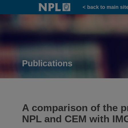
Home
< back to main sit
Publications
A comparison of the pr
NPL and CEM with IM