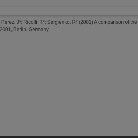
;
Perez, J*
;
Ricolfi, T*
;
Sergienko, R*
(2001)
A comparison of the 
001, Berlin, Germany.