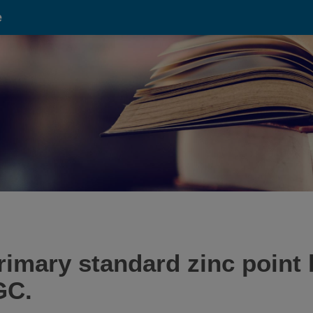
e
imary standard zinc point 
GC.