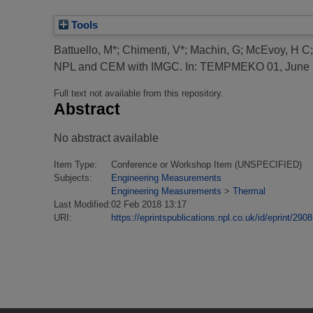
Tools
Battuello, M*
;
Chimenti, V*
;
Machin, G
;
McEvoy, H C
NPL and CEM with IMGC.
In: TEMPMEKO 01, June 2
Full text not available from this repository.
Abstract
No abstract available
Item Type:
Conference or Workshop Item (UNSPECIFIED)
Subjects:
Engineering Measurements
Engineering Measurements
>
Thermal
Last Modified:
02 Feb 2018 13:17
URI:
https://eprintspublications.npl.co.uk/id/eprint/2908