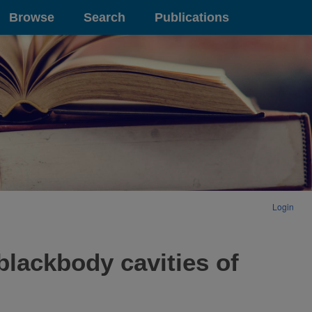
Browse
Search
Publications
Login
blackbody cavities of