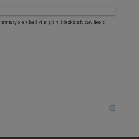
primary standard zinc point blackbody cavities of