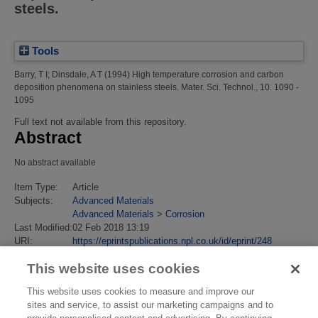
steels.
Tools
Barry, T I
;
Dinsdale, A T
(1994)
High temperature corrosion and carbon
deposition phenomena on stainless steels.
Mater. Sci. Technol., 10. 1090 -
1095
Full text not available from this repository.
Abstract
No abstract available
Item Type:
Article
Subjects:
Advanced Materials
Advanced Materials
>
Corrosion
Last Modified:
02 Feb 2018 13:19
URI:
https://eprintspublications.npl.co.uk/id/eprint/248
This website uses cookies
This website uses cookies to measure and improve our
sites and service, to assist our marketing campaigns and to