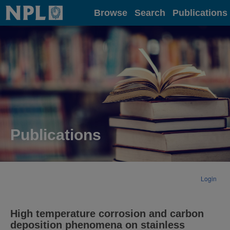
Home
Browse
Search
Publications
Publications
Login
High temperature corrosion and carbon
deposition phenomena on stainless