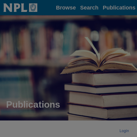
Home
Browse
Search
Publications
Publications
Login