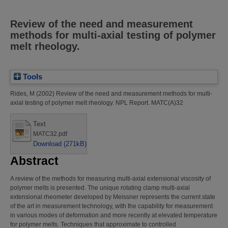
Review of the need and measurement
methods for multi-axial testing of polymer
melt rheology.
Tools
Rides, M
(2002)
Review of the need and measurement methods for multi-
axial testing of polymer melt rheology.
NPL Report. MATC(A)32
Text
MATC32.pdf
Download (271kB)
Abstract
A review of the methods for measuring multi-axial extensional viscosity of
polymer melts is presented. The unique rotating clamp multi-axial
extensional rheometer developed by Meissner represents the current state
of the art in measurement technology, with the capability for measurement
in various modes of deformation and more recently at elevated temperature
for polymer melts. Techniques that approximate to controlled