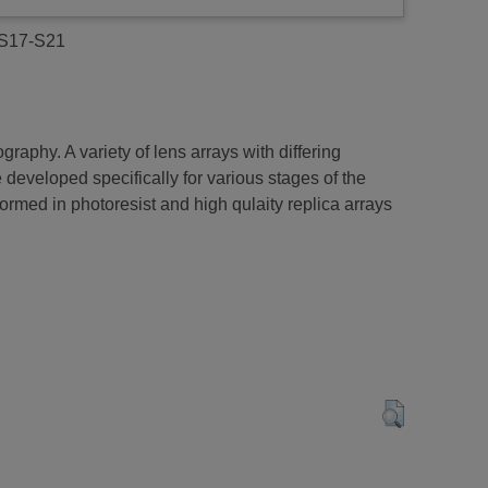
. S17-S21
phy. A variety of lens arrays with differing
developed specifically for various stages of the
med in photoresist and high qulaity replica arrays