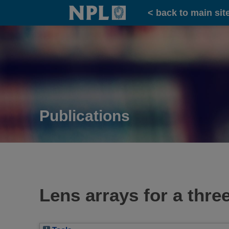
Home
< back to main sit
Publications
Lens arrays for a thr