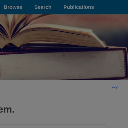
Browse
Search
Publications
Login
tem.