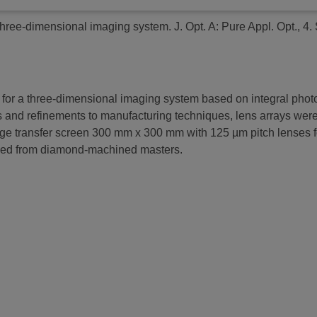
 three-dimensional imaging system.
J. Opt. A: Pure Appl. Opt., 4
r a three-dimensional imaging system based on integral photogra
s and refinements to manufacturing techniques, lens arrays were 
e transfer screen 300 mm x 300 mm with 125 µm pitch lenses for
ulded from diamond-machined masters.