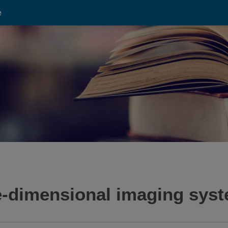
e
ee-dimensional imaging sys