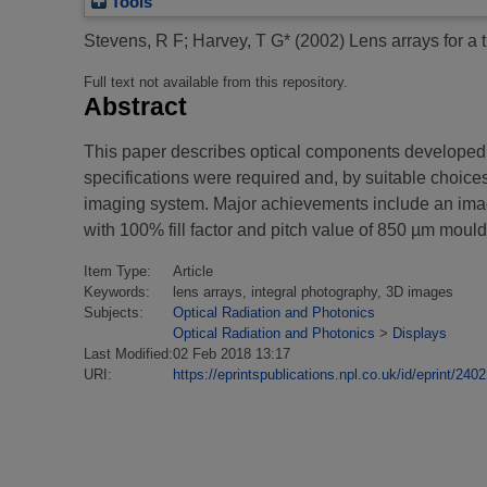
Tools
Stevens, R F
;
Harvey, T G*
(2002)
Lens arrays for a
Full text not available from this repository.
Abstract
This paper describes optical components developed fo
specifications were required and, by suitable choice
imaging system. Major achievements include an imag
with 100% fill factor and pitch value of 850 µm mo
Item Type:
Article
Keywords:
lens arrays, integral photography, 3D images
Subjects:
Optical Radiation and Photonics
Optical Radiation and Photonics
>
Displays
Last Modified:
02 Feb 2018 13:17
URI:
https://eprintspublications.npl.co.uk/id/eprint/2402