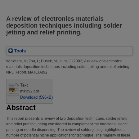
A review of electronics materials
deposition techniques including solder
jetting and relief printing.
Tools
Wickham, M
;
Zou, L
;
Dusek, M
;
Hunt, C
(2002)
A review of electronics
materials deposition techniques including solder jetting and relief printing.
NPL Report. MATC(A)92
Text
matc92.pdf
Download (596kB)
Abstract
This report presents a review of two deposition techniques, solder jetting
and relief printing, being considered to complement the traditional stencil
printing or needle dispensing. The review of solder jetting highlighted a
number of potential niche applications for technique. The majority of these