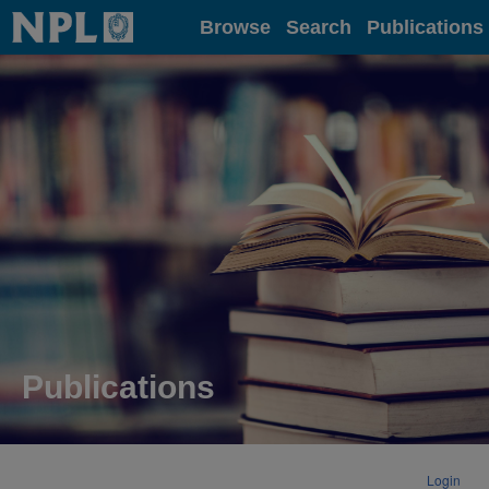
Home
Browse
Search
Publications
Publications
Login