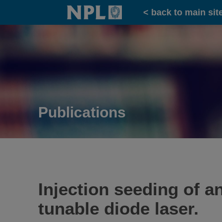
Home
< back to main sit
Publications
Injection seeding of an
tunable diode laser.