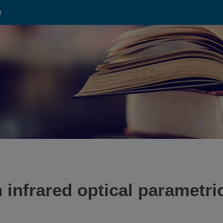
e
 infrared optical parametric