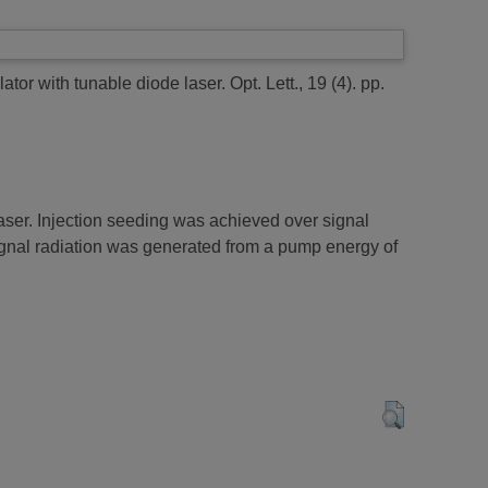
lator with tunable diode laser.
Opt. Lett., 19 (4). pp.
aser. Injection seeding was achieved over signal
signal radiation was generated from a pump energy of