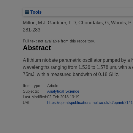
Tools
Milton, M J
;
Gardiner, T D
;
Chourdakis, G
;
Woods, P
281-283.
Full text not available from this repository.
Abstract
A lithium niobate parametric oscillator pumped by a
wavelengths ranging from 1.526 to 1.578 µm, with a c
75mJ, with a measured bandwith of 0.18 GHz.
Item Type:
Article
Subjects:
Analytical Science
Last Modified:
02 Feb 2018 13:19
URI:
https://eprintspublications.npl.co.uk/id/eprint/2141