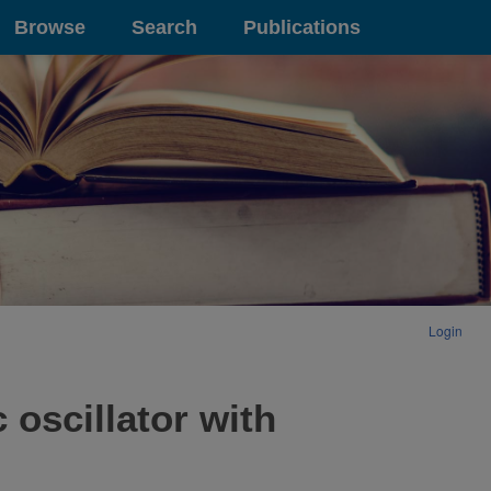
Browse
Search
Publications
Login
 oscillator with