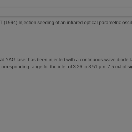
 T
(1994)
Injection seeding of an infrared optical parametric oscil
 Nd:YAG laser has been injected with a continuous-wave diode l
orresponding range for the idler of 3.26 to 3.51 µm. 7.5 mJ of 