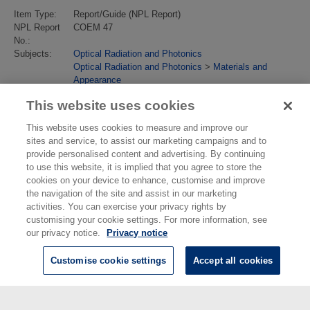
Item Type:
Report/Guide (NPL Report)
NPL Report
COEM 47
No.:
Subjects:
Optical Radiation and Photonics
Optical Radiation and Photonics
>
Materials and
Appearance
Last Modified:
02 Feb 2018 13:17
This website uses cookies
URI:
https://eprintspublications.npl.co.uk/id/eprint/1543
This website uses cookies to measure and improve our
sites and service, to assist our marketing campaigns and to
provide personalised content and advertising. By continuing
to use this website, it is implied that you agree to store the
cookies on your device to enhance, customise and improve
the navigation of the site and assist in our marketing
activities. You can exercise your privacy rights by
customising your cookie settings. For more information, see
our privacy notice.
Privacy notice
Customise cookie settings
Accept all cookies
© National Physical Laboratory 2026
National Physical Laboratory | Hampton Road, Teddington, Middlesex,
TW11 0LW | Tel: 020 8977 3222