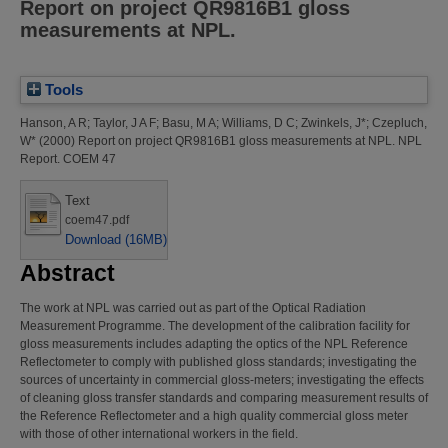
Report on project QR9816B1 gloss
measurements at NPL.
Tools
Hanson, A R
;
Taylor, J A F
;
Basu, M A
;
Williams, D C
;
Zwinkels, J*
;
Czepluch,
W*
(2000)
Report on project QR9816B1 gloss measurements at NPL.
NPL
Report. COEM 47
Text
coem47.pdf
Download (16MB)
Abstract
The work at NPL was carried out as part of the Optical Radiation
Measurement Programme. The development of the calibration facility for
gloss measurements includes adapting the optics of the NPL Reference
Reflectometer to comply with published gloss standards; investigating the
sources of uncertainty in commercial gloss-meters; investigating the effects
of cleaning gloss transfer standards and comparing measurement results of
the Reference Reflectometer and a high quality commercial gloss meter
with those of other international workers in the field.