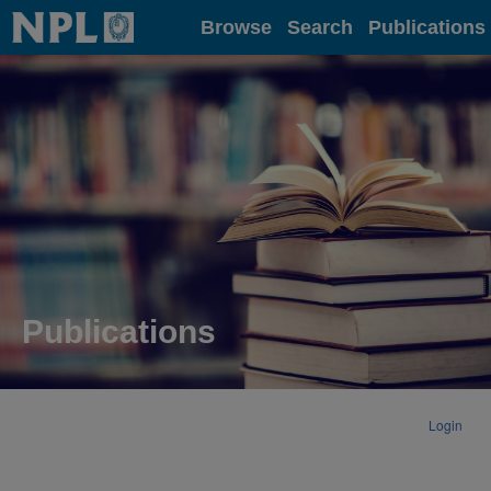
Home
Browse
Search
Publications
Publications
Login