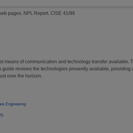
 web pages.
NPL Report. CISE 41/99
means of communication and technology transfer available. The 
s guide reviews the technologies presently available, providing 
st over the horizon.
are Engineering
75