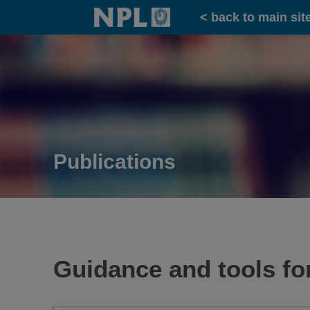
Home
< back to main sit
Publications
Guidance and tools for