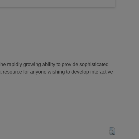
rapidly growing ability to provide sophisticated
a resource for anyone wishing to develop interactive