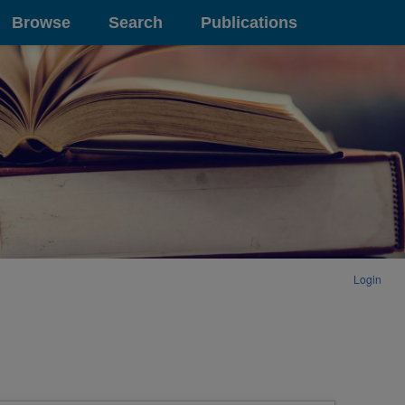
Browse
Search
Publications
Login