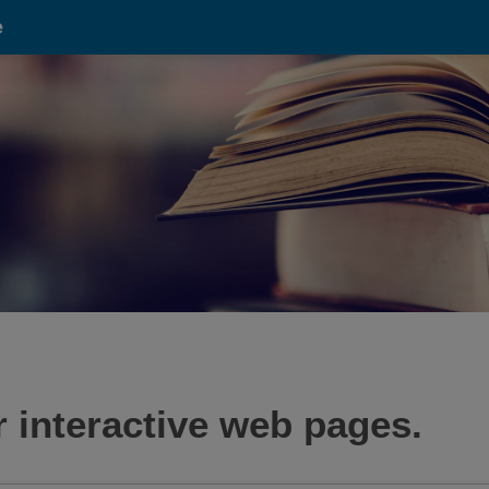
e
 interactive web pages.