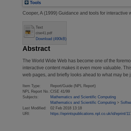
Tools
Cooper, A
(1999)
Guidance and tools for interactive
Text
cise41.pdf
Download (490kB)
Abstract
The World Wide Web has become one of the foremost 
interactive content makes it even more valuable. Thi
web pages, and briefly looks ahead to what may be ju
Item Type:
Report/Guide (NPL Report)
NPL Report No.:
CISE 41/99
Subjects:
Mathematics and Scientific Computing
Mathematics and Scientific Computing
>
Softw
Last Modified:
02 Feb 2018 13:18
URI:
https://eprintspublications.npl.co.uk/id/eprint/11