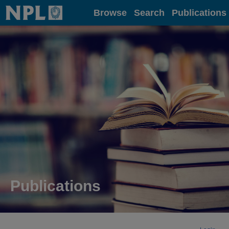
Home
Browse
Search
Publications
Publications