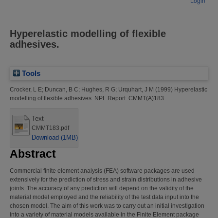
Login
Hyperelastic modelling of flexible
adhesives.
Tools
Crocker, L E
;
Duncan, B C
;
Hughes, R G
;
Urquhart, J M
(1999)
Hyperelastic
modelling of flexible adhesives.
NPL Report. CMMT(A)183
Text
CMMT183.pdf
Download (1MB)
Abstract
Commercial finite element analysis (FEA) software packages are used
extensively for the prediction of stress and strain distributions in adhesive
joints. The accuracy of any prediction will depend on the validity of the
material model employed and the reliability of the test data input into the
chosen model. The aim of this work was to carry out an initial investigation
into a variety of material models available in the Finite Element package