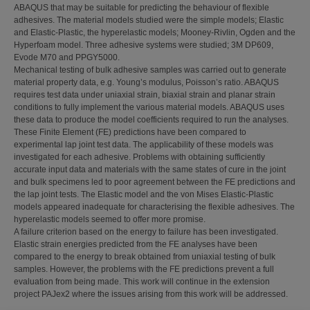
ABAQUS that may be suitable for predicting the behaviour of flexible
adhesives. The material models studied were the simple models; Elastic
and Elastic-Plastic, the hyperelastic models; Mooney-Rivlin, Ogden and the
Hyperfoam model. Three adhesive systems were studied; 3M DP609,
Evode M70 and PPGY5000.
Mechanical testing of bulk adhesive samples was carried out to generate
material property data, e.g. Young’s modulus, Poisson’s ratio. ABAQUS
requires test data under uniaxial strain, biaxial strain and planar strain
conditions to fully implement the various material models. ABAQUS uses
these data to produce the model coefficients required to run the analyses.
These Finite Element (FE) predictions have been compared to
experimental lap joint test data. The applicability of these models was
investigated for each adhesive. Problems with obtaining sufficiently
accurate input data and materials with the same states of cure in the joint
and bulk specimens led to poor agreement between the FE predictions and
the lap joint tests. The Elastic model and the von Mises Elastic-Plastic
models appeared inadequate for characterising the flexible adhesives. The
hyperelastic models seemed to offer more promise.
A failure criterion based on the energy to failure has been investigated.
Elastic strain energies predicted from the FE analyses have been
compared to the energy to break obtained from uniaxial testing of bulk
samples. However, the problems with the FE predictions prevent a full
evaluation from being made. This work will continue in the extension
project PAJex2 where the issues arising from this work will be addressed.