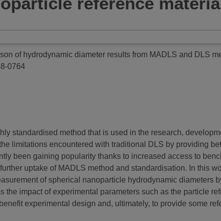
particle reference materia
son of hydrodynamic diameter results from MADLS and DLS meas
88-0764
ghly standardised method that is used in the research, developme
he limitations encountered with traditional DLS by providing bet
ntly been gaining popularity thanks to increased access to bench
urther uptake of MADLS method and standardisation. In this work
e measurement of spherical nanoparticle hydrodynamic diamete
the impact of experimental parameters such as the particle ref
enefit experimental design and, ultimately, to provide some refe