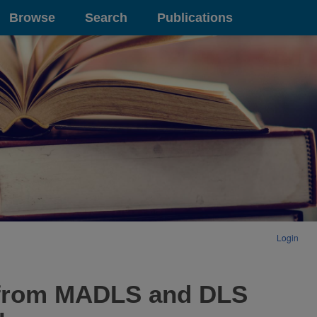
Browse
Search
Publications
Login
s from MADLS and DLS