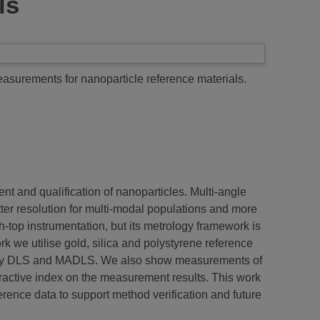
ls
urements for nanoparticle reference materials.
nt and qualification of nanoparticles. Multi-angle
ter resolution for multi-modal populations and more
-top instrumentation, but its metrology framework is
 we utilise gold, silica and polystyrene reference
rs by DLS and MADLS. We also show measurements of
ractive index on the measurement results. This work
rence data to support method verification and future