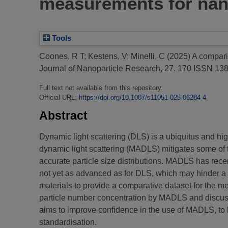
measurements for nano
Tools
Coones, R T
;
Kestens, V
;
Minelli, C
(2025)
A compari
Journal of Nanoparticle Research, 27. 170 ISSN 13
Full text not available from this repository.
Official URL:
https://doi.org/10.1007/s11051-025-06284-4
Abstract
Dynamic light scattering (DLS) is a ubiquitus and hi
dynamic light scattering (MADLS) mitigates some of t
accurate particle size distributions. MADLS has rece
not yet as advanced as for DLS, which may hinder a f
materials to provide a comparative dataset for th
particle number concentration by MADLS and discuss 
aims to improve confidence in the use of MADLS, to b
standardisation.