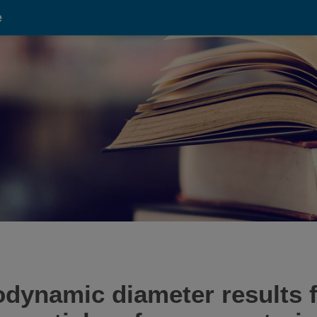
e
odynamic diameter result