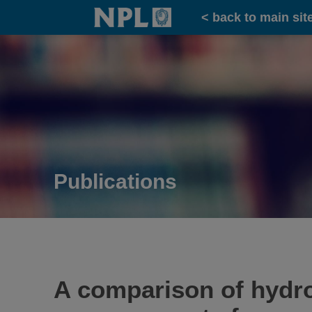
Home
< back to main sit
Publications
A comparison of hydr