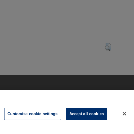
Customise cookie settings
Accept all cookies