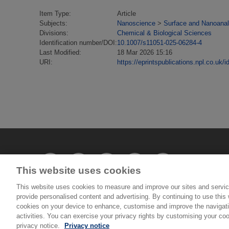
Item Type:
Article
Subjects:
Nanoscience
>
Surface and Nanoanal
Divisions:
Chemical & Biological Sciences
Identification number/DOI:
10.1007/s11051-025-06284-4
Last Modified:
18 Mar 2026 15:16
URI:
https://eprintspublications.npl.co.uk/i
This website uses cookies
This website uses cookies to measure and improve our sites and servic
provide personalised content and advertising. By continuing to use this w
© National Physical Laboratory 2026
cookies on your device to enhance, customise and improve the navigatio
activities. You can exercise your privacy rights by customising your coo
privacy notice.
Privacy notice
National Physical Laboratory | Hampton Road, Tedd