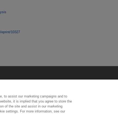
ysis
d/eprint/10327
e, to assist our marketing campaigns and to
ebsite, it is implied that you agree to store the
n of the site and assist in our marketing
kie settings. For more information, see our
ington, Middlesex, TW11 0LW | Tel: 020 8977 3222