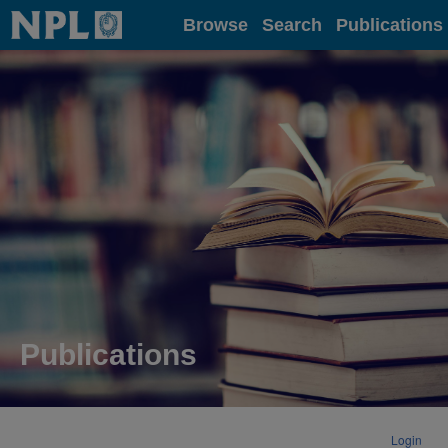
Home
Browse
Search
Publications
Publications
Login