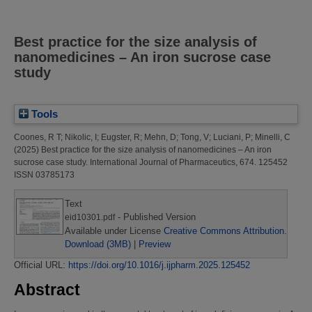
Best practice for the size analysis of
nanomedicines – An iron sucrose case
study
Tools
Coones, R T
;
Nikolic, I
;
Eugster, R
;
Mehn, D
;
Tong, V
;
Luciani, P
;
Minelli, C
(2025)
Best practice for the size analysis of nanomedicines – An iron
sucrose case study.
International Journal of Pharmaceutics, 674. 125452
ISSN 03785173
Text
- Published Version
eid10301.pdf
Available under License
Creative Commons Attribution
.
Download (3MB)
|
Preview
Official URL:
https://doi.org/10.1016/j.ijpharm.2025.125452
Abstract