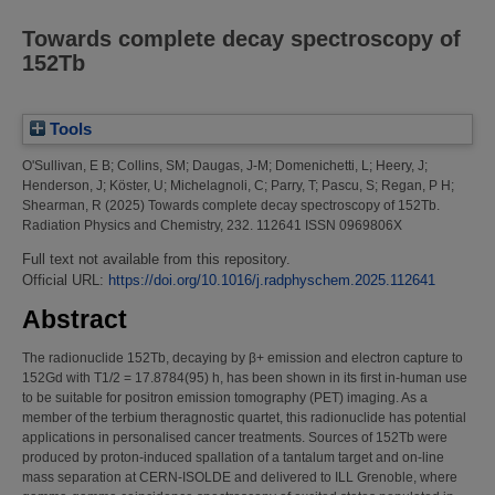
Towards complete decay spectroscopy of
152Tb
Tools
O'Sullivan, E B
;
Collins, SM
;
Daugas, J-M
;
Domenichetti, L
;
Heery, J
;
Henderson, J
;
Köster, U
;
Michelagnoli, C
;
Parry, T
;
Pascu, S
;
Regan, P H
;
Shearman, R
(2025)
Towards complete decay spectroscopy of 152Tb.
Radiation Physics and Chemistry, 232. 112641 ISSN 0969806X
Full text not available from this repository.
Official URL:
https://doi.org/10.1016/j.radphyschem.2025.112641
Abstract
The radionuclide 152Tb, decaying by β+ emission and electron capture to
152Gd with T1/2 = 17.8784(95) h, has been shown in its first in-human use
to be suitable for positron emission tomography (PET) imaging. As a
member of the terbium theragnostic quartet, this radionuclide has potential
applications in personalised cancer treatments. Sources of 152Tb were
produced by proton-induced spallation of a tantalum target and on-line
mass separation at CERN-ISOLDE and delivered to ILL Grenoble, where