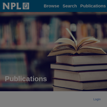
Home
Browse
Search
Publications
Publications
Login