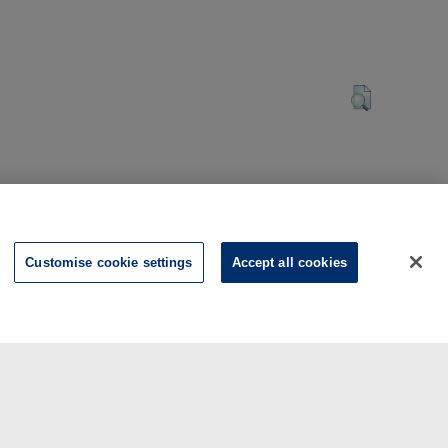
Customise cookie settings
Accept all cookies