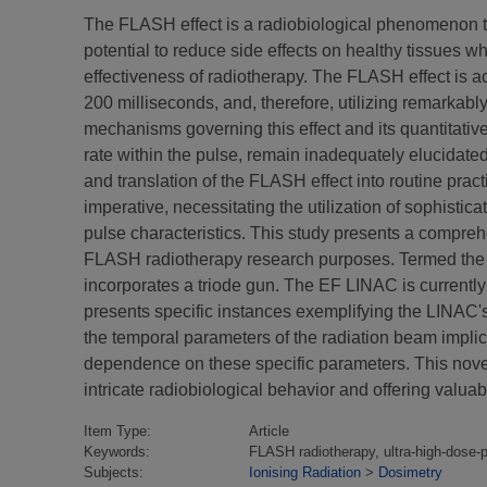
The FLASH effect is a radiobiological phenomenon that
potential to reduce side effects on healthy tissues 
effectiveness of radiotherapy. The FLASH effect is ac
200 milliseconds, and, therefore, utilizing remarkably
mechanisms governing this effect and its quantitativ
rate within the pulse, remain inadequately elucidate
and translation of the FLASH effect into routine prac
imperative, necessitating the utilization of sophist
pulse characteristics. This study presents a comprehe
FLASH radiotherapy research purposes. Termed the "
incorporates a triode gun. The EF LINAC is currently 
presents specific instances exemplifying the LINAC's
the temporal parameters of the radiation beam implica
dependence on these specific parameters. This novel
intricate radiobiological behavior and offering valuabl
Item Type:
Article
Keywords:
FLASH radiotherapy, ultra-high-dose-
Subjects:
Ionising Radiation
>
Dosimetry