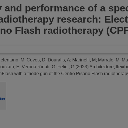
ty and performance of a spe
diotherapy research: Elect
ano Flash radiotherapy (CP
elentano, M
;
Coves, D
;
Douralis, A
;
Marinelli, M
;
Marrale, M
;
Ma
Touzain, E
;
Verona Rinati, G
;
Felici, G
(2023)
Architecture, flexi
Flash with a triode gun of the Centro Pisano Flash radiothera
ion
.