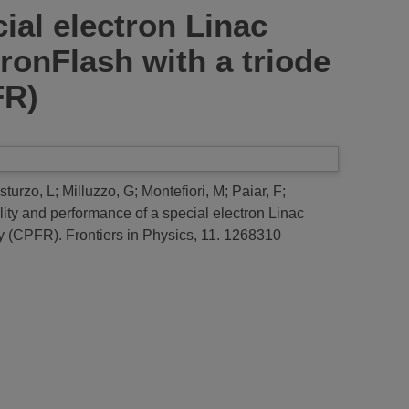
cial electron Linac
ronFlash with a triode
FR)
sturzo, L
;
Milluzzo, G
;
Montefiori, M
;
Paiar, F
;
bility and performance of a special electron Linac
py (CPFR).
Frontiers in Physics, 11. 1268310