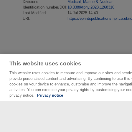
Divisions:
Medical, Marine & Nuclear
Identification number/DOI:
10.3389/fphy.2023.1268310
Last Modified:
14 Jul 2025 14:40
URI:
https://eprintspublications.npl.co.uk/i
This website uses cookies
This website uses cookies to measure and improve our sites and servic
provide personalised content and advertising. By continuing to use this w
cookies on your device to enhance, customise and improve the navigatio
activities. You can exercise your privacy rights by customising your coo
privacy notice.
Privacy notice
© National Physical Laboratory 2026
National Physical Laboratory | Hampton Road, Tedd