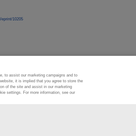
d/eprint/10205
e, to assist our marketing campaigns and to
ebsite, it is implied that you agree to store the
n of the site and assist in our marketing
kie settings. For more information, see our
ington, Middlesex, TW11 0LW | Tel: 020 8977 3222