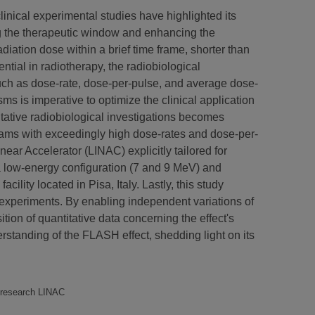
linical experimental studies have highlighted its
ing the therapeutic window and enhancing the
diation dose within a brief time frame, shorter than
ntial in radiotherapy, the radiobiological
such as dose-rate, dose-per-pulse, and average dose-
 is imperative to optimize the clinical application
itative radiobiological investigations becomes
beams with exceedingly high dose-rates and dose-per-
ear Accelerator (LINAC) explicitly tailored for
 low-energy configuration (7 and 9 MeV) and
ity located in Pisa, Italy. Lastly, this study
 experiments. By enabling independent variations of
tion of quantitative data concerning the effect's
tanding of the FLASH effect, shedding light on its
H research LINAC