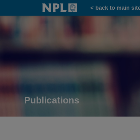
Home
< back to main sit
Publications