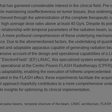
 has garnered considerable interest in the clinical field. Pre-c
while maintaining isoeffectiveness on tumor tissues, thus widen
hieved through the administration of the complete therapeutic ra
 high average dose rates above at least 40 Gy/s. Despite its pote
e relationship with temporal parameters of the radiation beam, 
d. A more profound comprehension of these underlying mechanisms
tice. Due to the aforementioned factors, the undertaking of quant
icated and adaptable apparatus capable of generating radiation 
nsive account of the design and operational capabilities of a Lin
ElectronFlash" (EF) LINAC, this specialized system employs a
operational at the Centro Pisano FLASH Radiotherapy (CPFR) facil
 adaptability, enabling the execution of hitherto unprecedented
ted in the FLASH effect, these experiments facilitate the acquisi
 approach hopefully contributes to a more comprehensive unders
e insights for optimizing its clinical implementation.
per-pulse beams, temporal structure of the beam, LINAC architecture, FLAS