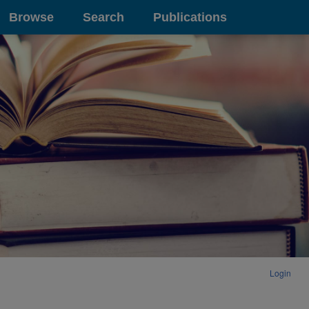
Browse
Search
Publications
Login