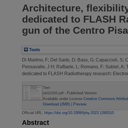
Architecture, flexibili
dedicated to FLASH Ra
gun of the Centro Pis
Tools
Di Martino, F
;
Del Sarto, D
;
Bass, G
;
Capaccioli, S
;
C
Pensavalle, J H
;
Raffaele, L
;
Romano, F
;
Subiel, A
;
dedicated to FLASH Radiotherapy research: Electron
Text
- Published Version
eid10205.pdf
Available under License
Creative Commons Attribut
Download (2MB)
|
Preview
Official URL:
https://doi.org/10.3389/fphy.2023.1268310
Abstract