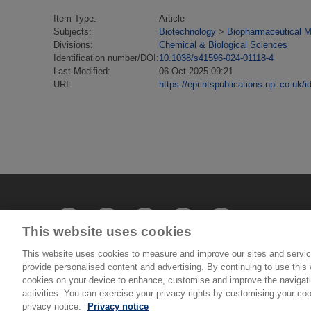
Item Type:
Article
Subjects:
Biotechnology
>
Biopharmaceutical M
Divisions:
Chemical & Biological Sciences
Identification number/DOI:
10.1038/s41596-024-01118-4
Last Modified:
06 Oct 2025 09:21
URI:
https://eprintspublications.npl.co.uk/i
This website uses cookies
This website uses cookies to measure and improve our sites and servic
provide personalised content and advertising. By continuing to use this w
© National Physical Laboratory 2026
cookies on your device to enhance, customise and improve the navigatio
activities. You can exercise your privacy rights by customising your coo
privacy notice.
Privacy notice
National Physical Laboratory | Hampton Road, Tedd