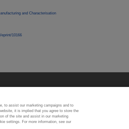
anufacturing and Characterisation
d/eprint/10166
e, to assist our marketing campaigns and to
ebsite, it is implied that you agree to store the
n of the site and assist in our marketing
kie settings. For more information, see our
ington, Middlesex, TW11 0LW | Tel: 020 8977 3222