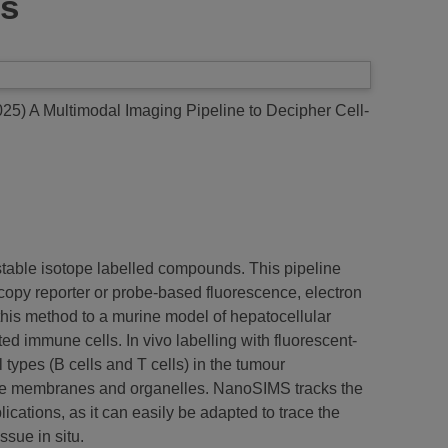
cs
025)
A Multimodal Imaging Pipeline to Decipher Cell-
 stable isotope labelled compounds. This pipeline
scopy reporter or probe-based fluorescence, electron
is method to a murine model of hepatocellular
d immune cells. In vivo labelling with fluorescent-
 types (B cells and T cells) in the tumour
mage membranes and organelles. NanoSIMS tracks the
ications, as it can easily be adapted to trace the
ssue in situ.