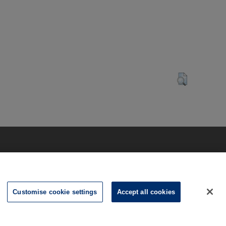
Customise cookie settings
Accept all cookies