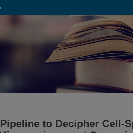
e
ipeline to Decipher Cell-S