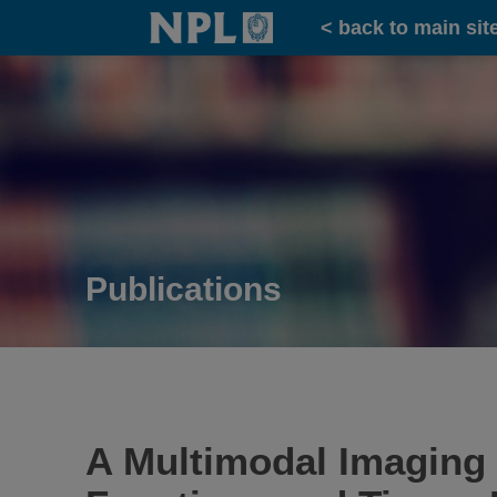
Home
< back to main sit
Publications
A Multimodal Imaging P