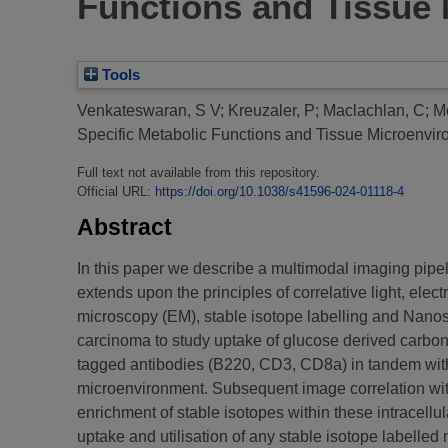
Functions and Tissue
Tools
Venkateswaran, S V
;
Kreuzaler, P
;
Maclachlan, C
;
M
Specific Metabolic Functions and Tissue Microenvi
Full text not available from this repository.
Official URL:
https://doi.org/10.1038/s41596-024-01118-4
Abstract
In this paper we describe a multimodal imaging pipeli
extends upon the principles of correlative light, el
microscopy (EM), stable isotope labelling and Nano
carcinoma to study uptake of glucose derived carbon 
tagged antibodies (B220, CD3, CD8a) in tandem with co
microenvironment. Subsequent image correlation wit
enrichment of stable isotopes within these intracellu
uptake and utilisation of any stable isotope labelled n