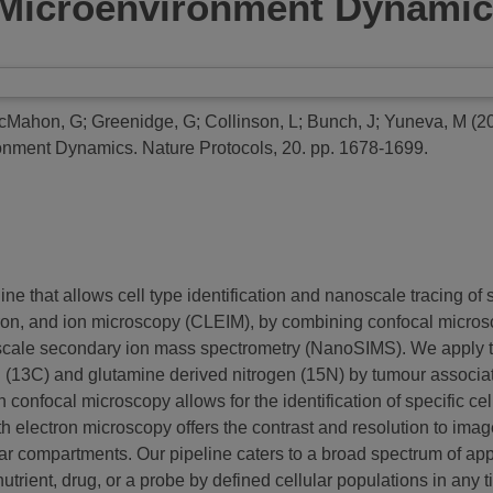
 Microenvironment Dynami
cMahon, G
;
Greenidge, G
;
Collinson, L
;
Bunch, J
;
Yuneva, M
(2
ronment Dynamics.
Nature Protocols, 20. pp. 1678-1699.
ne that allows cell type identification and nanoscale tracing of
ectron, and ion microscopy (CLEIM), by combining confocal micro
scale secondary ion mass spectrometry (NanoSIMS). We apply th
(13C) and glutamine derived nitrogen (15N) by tumour associate
nfocal microscopy allows for the identification of specific cell
h electron microscopy offers the contrast and resolution to i
lar compartments. Our pipeline caters to a broad spectrum of appl
utrient, drug, or a probe by defined cellular populations in any ti