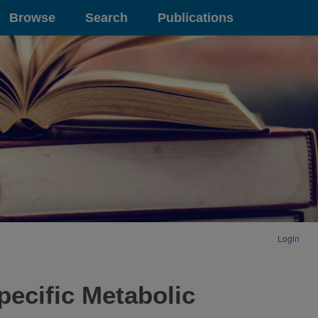
Browse
Search
Publications
Login
pecific Metabolic