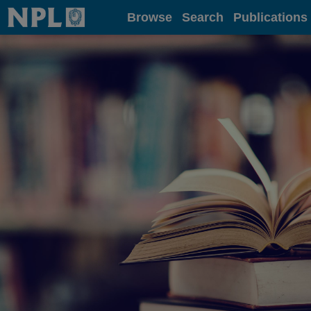
Home
Browse
Search
Publications