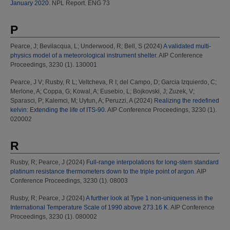
January 2020.
NPL Report. ENG 73
P
Pearce, J
;
Bevilacqua, L
;
Underwood, R
;
Bell, S
(2024)
A validated multi-
physics model of a meteorological instrument shelter.
AIP Conference
Proceedings, 3230 (1). 130001
Pearce, J V
;
Rusby, R L
;
Veltcheva, R I
;
del Campo, D
;
Garcia Izquierdo, C
;
Merlone, A
;
Coppa, G
;
Kowal, A
;
Eusebio, L
;
Bojkovski, J
;
Zuzek, V
;
Sparasci, P
;
Kalemci, M
;
Uytun, A
;
Peruzzi, A
(2024)
Realizing the redefined
kelvin: Extending the life of ITS-90.
AIP Conference Proceedings, 3230 (1).
020002
R
Rusby, R
;
Pearce, J
(2024)
Full-range interpolations for long-stem standard
platinum resistance thermometers down to the triple point of argon.
AIP
Conference Proceedings, 3230 (1). 08003
Rusby, R
;
Pearce, J
(2024)
A further look at Type 1 non-uniqueness in the
International Temperature Scale of 1990 above 273.16 K.
AIP Conference
Proceedings, 3230 (1). 080002