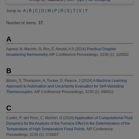
Jump to:
A
|
B
|
C
|
D
|
M
|
P
|
R
|
S
|
T
|
V
|
Y
Number of items:
17
.
A
Agnew, N
;
Machin, G
;
Riis, E
;
Arnold, A S
(2024)
Practical Doppler
broadening thermometry.
AIP Conference Proceedings, 3230 (1). 110002
B
Bilson, S
;
Thompson, A
;
Tucker, D
;
Pearce, J
(2024)
A Machine Learning
Approach to Automation and Uncertainty Evaluation for Self-Validating
Thermocouples.
AIP Conference Proceedings, 3230 (1). 090011
C
Castro, P
;
del Pozo, C
;
Machin, G
(2024)
Application of Computational Fluid
Dynamics for the Analysis of the Furnace Effect in the Determination of the
Temperature of High Temperature Fixed Points.
AIP Conference
Proceedings, 3230 (1). 070007