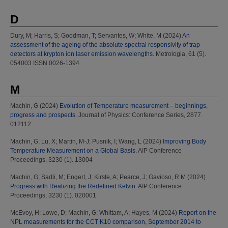
D
Dury, M
;
Harris, S
;
Goodman, T
;
Servantes, W
;
White, M
(2024)
An
assessment of the ageing of the absolute spectral responsivity of trap
detectors at krypton ion laser emission wavelengths.
Metrologia, 61 (5).
054003 ISSN 0026-1394
M
Machin, G
(2024)
Evolution of Temperature measurement – beginnings,
progress and prospects.
Journal of Physics: Conference Series, 2877.
012112
Machin, G
;
Lu, X
;
Martin, M-J
;
Pusnik, I
;
Wang, L
(2024)
Improving Body
Temperature Measurement on a Global Basis.
AIP Conference
Proceedings, 3230 (1). 13004
Machin, G
;
Sadli, M
;
Engert, J
;
Kirste, A
;
Pearce, J
;
Gavioso, R M
(2024)
Progress with Realizing the Redefined Kelvin.
AIP Conference
Proceedings, 3230 (1). 020001
McEvoy, H
;
Lowe, D
;
Machin, G
;
Whittam, A
;
Hayes, M
(2024)
Report on the
NPL measurements for the CCT K10 comparison, September 2014 to