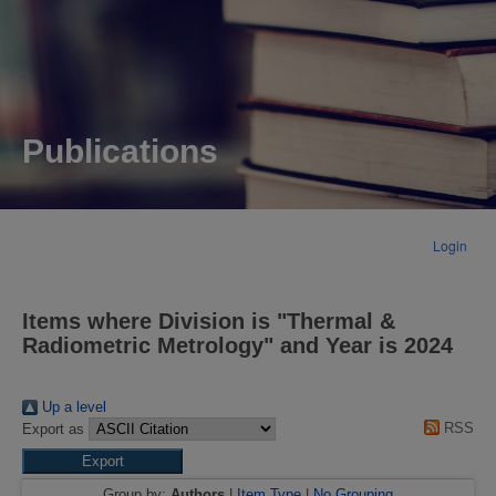
Publications
Login
Items where Division is "Thermal &
Radiometric Metrology" and Year is 2024
Up a level
RSS
Export as
Group by:
Authors
|
Item Type
|
No Grouping