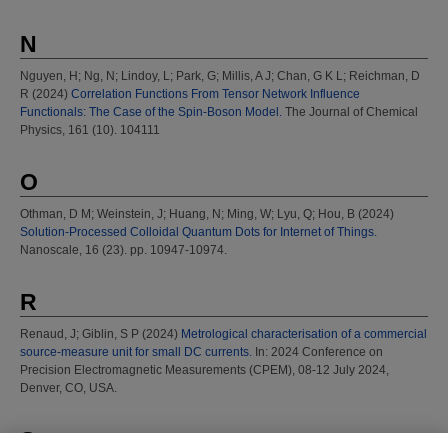
N
Nguyen, H
;
Ng, N
;
Lindoy, L
;
Park, G
;
Millis, A J
;
Chan, G K L
;
Reichman, D
R
(2024)
Correlation Functions From Tensor Network Influence
Functionals: The Case of the Spin-Boson Model.
The Journal of Chemical
Physics, 161 (10). 104111
O
Othman, D M
;
Weinstein, J
;
Huang, N
;
Ming, W
;
Lyu, Q
;
Hou, B
(2024)
Solution-Processed Colloidal Quantum Dots for Internet of Things.
Nanoscale, 16 (23). pp. 10947-10974.
R
Renaud, J
;
Giblin, S P
(2024)
Metrological characterisation of a commercial
source-measure unit for small DC currents.
In: 2024 Conference on
Precision Electromagnetic Measurements (CPEM), 08-12 July 2024,
Denver, CO, USA.
S