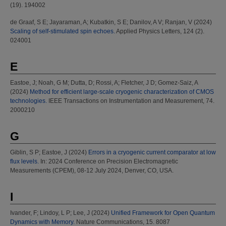
(19). 194002
de Graaf, S E
;
Jayaraman, A
;
Kubatkin, S E
;
Danilov, A V
;
Ranjan, V
(2024)
Scaling of self-stimulated spin echoes.
Applied Physics Letters, 124 (2).
024001
E
Eastoe, J
;
Noah, G M
;
Dutta, D
;
Rossi, A
;
Fletcher, J D
;
Gomez-Saiz, A
(2024)
Method for efficient large-scale cryogenic characterization of CMOS
technologies.
IEEE Transactions on Instrumentation and Measurement, 74.
2000210
G
Giblin, S P
;
Eastoe, J
(2024)
Errors in a cryogenic current comparator at low
flux levels.
In: 2024 Conference on Precision Electromagnetic
Measurements (CPEM), 08-12 July 2024, Denver, CO, USA.
I
Ivander, F
;
Lindoy, L P
;
Lee, J
(2024)
Unified Framework for Open Quantum
Dynamics with Memory.
Nature Communications, 15. 8087