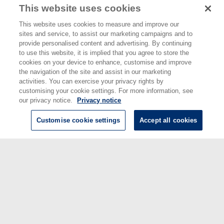
This website uses cookies
Santana, T S
;
Munoz, C D
;
Starkwood, R A
;
Chunnilall, C J
(2024)
Extending the quantum tomography of a quasi-photon-number-resolving
This website uses cookies to measure and improve our
detector.
Optics Express, 32 (11). pp. 20350-20359.
sites and service, to assist our marketing campaigns and to
provide personalised content and advertising. By continuing
Sayginel, H
;
Jamet, F
;
Agarwal, A
;
Browne, D E
;
Rungger, I
(2024)
A fault-
to use this website, it is implied that you agree to store the
tolerant variational quantum algorithm with limited T-depth.
Quantum
cookies on your device to enhance, customise and improve
Science and Technology, 9 (1). 015015 ISSN 2058-9565
the navigation of the site and assist in our marketing
activities. You can exercise your privacy rights by
Schoinas, N
;
Rath, Y
;
Norimoto, S
;
Xie, W
;
See, P
;
Griffiths, J P
;
Chen, C
;
customising your cookie settings. For more information, see
Ritchie, D A
;
Kataoka, M
;
Rossi, A
;
Rungger, I
(2024)
Fast characterization
of multiplexed single-electron pumps with machine learning.
Applied
our privacy notice.
Privacy notice
Physics Letters, 125 (12). 124001
Customise cookie settings
Accept all cookies
Shin, S-H
;
Stanley, M
;
Wong, W N
;
Sweetnam, T
;
Elarabi, A
;
Lindstrom, T
;
Ridler, N M
;
de Graaf, S
(2024)
In-operando microwave scattering-
parameter calibrated measurement of a Josephson travelling wave
parametric amplifier.
Applied Physics Letters, 125 (10). 104001
This list was generated on
Fri Aug 7 16:22:00 2026 BST
.