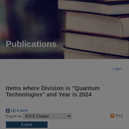
Publications
Login
Items where Division is "Quantum
Technologies" and Year is 2024
Up a level
RSS
Export as