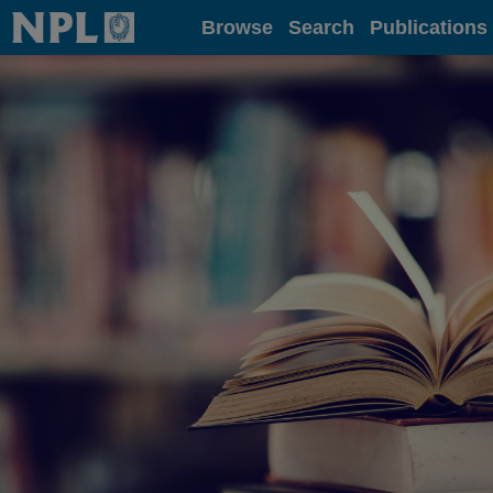
Home
Browse
Search
Publications