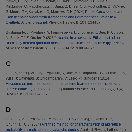
Barker, C E A
;
Fallon, K
;
Barton, C
;
Haltz, E
;
Almeida, T P
;
Villa, S
;
Kirkbridge, C
;
Maccherozzi, F
;
Sarpi, B
;
Dhesi, S S
;
McGrouther, D
;
McVitie,
S
;
Moore, T A
;
Kazakova, O
;
Marrows, C H
(2024)
Phase Coexistence and
Transitions between Antiferromagnetic and Ferromagnetic States in a
Synthetic Antiferromagnet.
Physical Review B, 109. 134437
Bustamante, J
;
Miyahara, Y
;
Fairgrieve-Park, L
;
Spruce, K
;
See, P
;
Curson,
N
;
Stock, T J Z
;
Grutter, P
(2024)
Needle in a haystack: Efficiently finding
atomically defined quantum dots for electrostatic force microscopy.
Review
of Scientific Instruments, 95 (8). 083709 ISSN 0034-6748
C
Cao, S
;
Zhang, W
;
Tilly, J
;
Agarwal, A
;
Bakr, M
;
Campanaro, G
;
D Fasciati, S
;
Wills, J
;
Shteynas, B
;
Chidambaram, V
;
Leek, P
;
Rungger, I
(2024)
Encoding optimization for quantum machine learning demonstrated on a
superconducting transmon qutrit.
Quantum Science and Technology, 9 (4).
045037. ISSN 2058-9565
D
Dejen, B
;
Vaquero-Stainer, A
;
Santana, T S
;
Arabskyj, L
;
Dolan, P R
;
Chunnilall, C J
(2024)
A refined method for characterization of afterpulse
probability in single-photon avalanche diodes.
Applied Physics Letters, 125