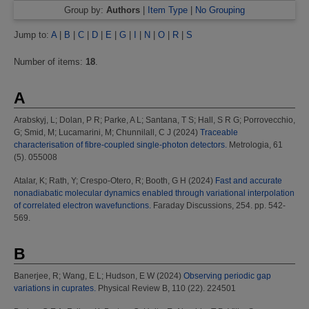
Group by:
Authors
|
Item Type
|
No Grouping
Jump to:
A
|
B
|
C
|
D
|
E
|
G
|
I
|
N
|
O
|
R
|
S
Number of items:
18
.
A
Arabskyj, L
;
Dolan, P R
;
Parke, A L
;
Santana, T S
;
Hall, S R G
;
Porrovecchio,
G
;
Smid, M
;
Lucamarini, M
;
Chunnilall, C J
(2024)
Traceable
characterisation of fibre-coupled single-photon detectors.
Metrologia, 61
(5). 055008
Atalar, K
;
Rath, Y
;
Crespo-Otero, R
;
Booth, G H
(2024)
Fast and accurate
nonadiabatic molecular dynamics enabled through variational interpolation
of correlated electron wavefunctions.
Faraday Discussions, 254. pp. 542-
569.
B
Banerjee, R
;
Wang, E L
;
Hudson, E W
(2024)
Observing periodic gap
variations in cuprates.
Physical Review B, 110 (22). 224501