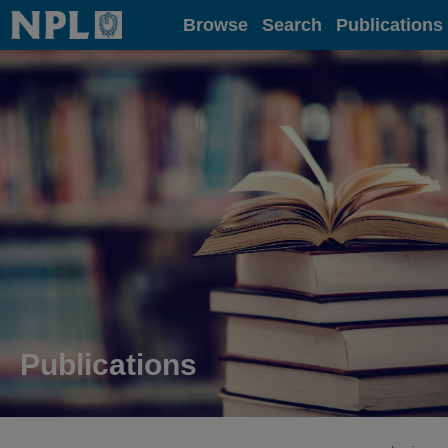
Home
Browse
Search
Publications
Publications