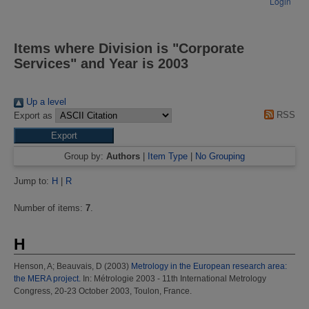
Login
Items where Division is "Corporate
Services" and Year is 2003
Up a level
RSS
Export as
Group by:
Authors
|
Item Type
|
No Grouping
Jump to:
H
|
R
Number of items:
7
.
H
Henson, A
;
Beauvais, D
(2003)
Metrology in the European research area:
the MERA project.
In: Métrologie 2003 - 11th International Metrology
Congress, 20-23 October 2003, Toulon, France.