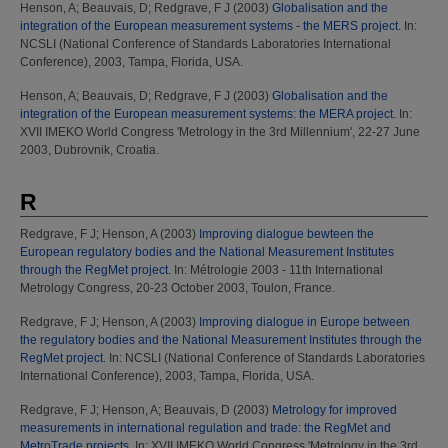
Henson, A
;
Beauvais, D
;
Redgrave, F J
(2003)
Globalisation and the
integration of the European measurement systems - the MERS project.
In:
NCSLI (National Conference of Standards Laboratories International
Conference), 2003, Tampa, Florida, USA.
Henson, A
;
Beauvais, D
;
Redgrave, F J
(2003)
Globalisation and the
integration of the European measurement systems: the MERA project.
In:
XVII IMEKO World Congress 'Metrology in the 3rd Millennium', 22-27 June
2003, Dubrovnik, Croatia.
R
Redgrave, F J
;
Henson, A
(2003)
Improving dialogue bewteen the
European regulatory bodies and the National Measurement Institutes
through the RegMet project.
In: Métrologie 2003 - 11th International
Metrology Congress, 20-23 October 2003, Toulon, France.
Redgrave, F J
;
Henson, A
(2003)
Improving dialogue in Europe between
the regulatory bodies and the National Measurement Institutes through the
RegMet project.
In: NCSLI (National Conference of Standards Laboratories
International Conference), 2003, Tampa, Florida, USA.
Redgrave, F J
;
Henson, A
;
Beauvais, D
(2003)
Metrology for improved
measurements in international regulation and trade: the RegMet and
MetroTrade projects.
In: XVII IMEKO World Congress 'Metrology in the 3rd