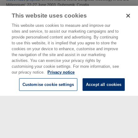
Millennium', 22-27 June 2003, Dubrovnik, Croatia.
This website uses cookies
Redgrave, F J
;
Henson, A
;
Beauvais, D
(2003)
Metrology for improved
measurements in international regulation and trade: the RegMet project.
In:
This website uses cookies to measure and improve our
XVII IMEKO World Congress 'Metrology in the 3rd Millennium', 22-27 June
sites and service, to assist our marketing campaigns and to
2003, Dubrovnik, Croatia.
provide personalised content and advertising. By continuing
to use this website, it is implied that you agree to store the
This list was generated on
Sat Aug 8 23:08:48 2026 BST
.
cookies on your device to enhance, customise and improve
the navigation of the site and assist in our marketing
activities. You can exercise your privacy rights by
customising your cookie settings. For more information, see
our privacy notice.
Privacy notice
Customise cookie settings
Accept all cookies
© National Physical Laboratory 2026
National Physical Laboratory | Hampton Road, Teddington, Middlesex,
TW11 0LW | Tel: 020 8977 3222