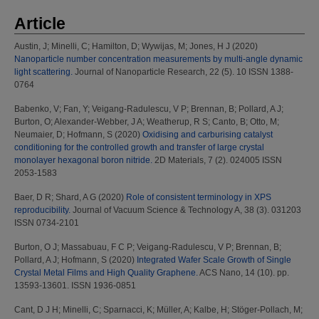
Article
Austin, J
;
Minelli, C
;
Hamilton, D
;
Wywijas, M
;
Jones, H J
(2020)
Nanoparticle number concentration measurements by multi-angle dynamic
light scattering.
Journal of Nanoparticle Research, 22 (5). 10 ISSN 1388-
0764
Babenko, V
;
Fan, Y
;
Veigang-Radulescu, V P
;
Brennan, B
;
Pollard, A J
;
Burton, O
;
Alexander-Webber, J A
;
Weatherup, R S
;
Canto, B
;
Otto, M
;
Neumaier, D
;
Hofmann, S
(2020)
Oxidising and carburising catalyst
conditioning for the controlled growth and transfer of large crystal
monolayer hexagonal boron nitride.
2D Materials, 7 (2). 024005 ISSN
2053-1583
Baer, D R
;
Shard, A G
(2020)
Role of consistent terminology in XPS
reproducibility.
Journal of Vacuum Science & Technology A, 38 (3). 031203
ISSN 0734-2101
Burton, O J
;
Massabuau, F C P
;
Veigang-Radulescu, V P
;
Brennan, B
;
Pollard, A J
;
Hofmann, S
(2020)
Integrated Wafer Scale Growth of Single
Crystal Metal Films and High Quality Graphene.
ACS Nano, 14 (10). pp.
13593-13601. ISSN 1936-0851
Cant, D J H
;
Minelli, C
;
Sparnacci, K
;
Müller, A
;
Kalbe, H
;
Stöger-Pollach, M
;