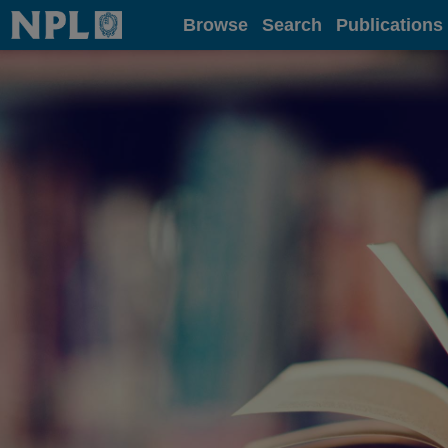
Home
Browse
Search
Publications