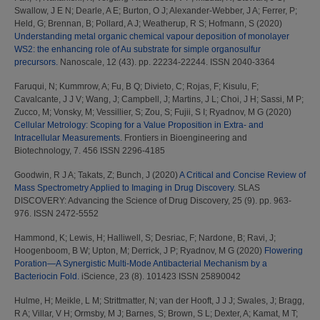
Swallow, J E N
;
Dearle, A E
;
Burton, O J
;
Alexander-Webber, J A
;
Ferrer, P
;
Held, G
;
Brennan, B
;
Pollard, A J
;
Weatherup, R S
;
Hofmann, S
(2020)
Understanding metal organic chemical vapour deposition of monolayer
WS2: the enhancing role of Au substrate for simple organosulfur
precursors.
Nanoscale, 12 (43). pp. 22234-22244. ISSN 2040-3364
Faruqui, N
;
Kummrow, A
;
Fu, B Q
;
Divieto, C
;
Rojas, F
;
Kisulu, F
;
Cavalcante, J J V
;
Wang, J
;
Campbell, J
;
Martins, J L
;
Choi, J H
;
Sassi, M P
;
Zucco, M
;
Vonsky, M
;
Vessillier, S
;
Zou, S
;
Fujii, S I
;
Ryadnov, M G
(2020)
Cellular Metrology: Scoping for a Value Proposition in Extra- and
Intracellular Measurements.
Frontiers in Bioengineering and
Biotechnology, 7. 456 ISSN 2296-4185
Goodwin, R J A
;
Takats, Z
;
Bunch, J
(2020)
A Critical and Concise Review of
Mass Spectrometry Applied to Imaging in Drug Discovery.
SLAS
DISCOVERY: Advancing the Science of Drug Discovery, 25 (9). pp. 963-
976. ISSN 2472-5552
Hammond, K
;
Lewis, H
;
Halliwell, S
;
Desriac, F
;
Nardone, B
;
Ravi, J
;
Hoogenboom, B W
;
Upton, M
;
Derrick, J P
;
Ryadnov, M G
(2020)
Flowering
Poration—A Synergistic Multi-Mode Antibacterial Mechanism by a
Bacteriocin Fold.
iScience, 23 (8). 101423 ISSN 25890042
Hulme, H
;
Meikle, L M
;
Strittmatter, N
;
van der Hooft, J J J
;
Swales, J
;
Bragg,
R A
;
Villar, V H
;
Ormsby, M J
;
Barnes, S
;
Brown, S L
;
Dexter, A
;
Kamat, M T
;