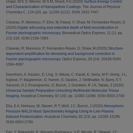
Unger, W E S
;
Werner, W S M
;
Shard, A G
(2020)
Surface-Energy Control
and Characterization of Nanoparticle Coatings.
The Journal of Physical
Chemistry C, 124 (20). pp. 11200-11211. ISSN 1932-7447
Claveau, R
;
Manescu, P
;
Elmi, M
;
Pawar, V
;
Shaw, M
;
Fernandez-Reyes, D
(2020)
Digital refocusing and extended depth of field reconstruction in
Fourier ptychographic microscopy.
Biomedical Optics Express, 11 (1). pp.
215-226. ISSN 2156-7085
Claveau, R
;
Manescu, P
;
Fernandez-Reyes, D
;
Shaw, M
(2020)
Structure-
dependent amplification for denoising and background correction in
Fourier ptychographic microscopy.
Optics Express, 28 (24). 35438 ISSN
1094-4087
Dannhorn, A
;
Kazanc, E
;
Ling, S
;
Nikula, C
;
Karali, E
;
Serra, M P
;
Vorng, J-L
;
Inglese, P
;
Maglennon, G
;
Hamm, G
;
Swales, J
;
Strittmatter, N
;
Barry, S T
;
Sansom, O J
;
Poulogiannis, G
;
Bunch, J
;
Goodwin, R J A
;
Takats, Z
(2020)
Universal Sample Preparation Unlocking Multimodal Molecular Tissue
Imaging.
Analytical Chemistry, 92 (16). pp. 11080-11088. ISSN 0003-2700
Elia, E A
;
Niehaus, M
;
Steven, R T
;
Wolf, J C
;
Bunch, J
(2020)
Atmospheric
Pressure MALDI Mass Spectrometry Imaging Using In-Line Plasma
Induced Postionization.
Analytical Chemistry, 92 (23). pp. 15285-15290.
ISSN 0003-2700
Fan, Y
;
Nakanishi, K
;
Veigang-Radulescu, V P
;
Mizuta, R
;
Stewart, J C
;