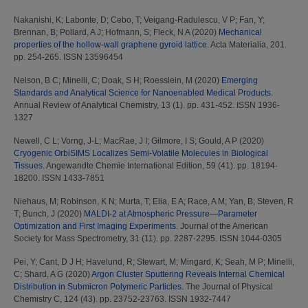
Nakanishi, K
;
Labonte, D
;
Cebo, T
;
Veigang-Radulescu, V P
;
Fan, Y
;
Brennan, B
;
Pollard, A J
;
Hofmann, S
;
Fleck, N A
(2020)
Mechanical
properties of the hollow-wall graphene gyroid lattice.
Acta Materialia, 201.
pp. 254-265. ISSN 13596454
Nelson, B C
;
Minelli, C
;
Doak, S H
;
Roesslein, M
(2020)
Emerging
Standards and Analytical Science for Nanoenabled Medical Products.
Annual Review of Analytical Chemistry, 13 (1). pp. 431-452. ISSN 1936-
1327
Newell, C L
;
Vorng, J-L
;
MacRae, J I
;
Gilmore, I S
;
Gould, A P
(2020)
Cryogenic OrbiSIMS Localizes Semi‐Volatile Molecules in Biological
Tissues.
Angewandte Chemie International Edition, 59 (41). pp. 18194-
18200. ISSN 1433-7851
Niehaus, M
;
Robinson, K N
;
Murta, T
;
Elia, E A
;
Race, A M
;
Yan, B
;
Steven, R
T
;
Bunch, J
(2020)
MALDI-2 at Atmospheric Pressure—Parameter
Optimization and First Imaging Experiments.
Journal of the American
Society for Mass Spectrometry, 31 (11). pp. 2287-2295. ISSN 1044-0305
Pei, Y
;
Cant, D J H
;
Havelund, R
;
Stewart, M
;
Mingard, K
;
Seah, M P
;
Minelli,
C
;
Shard, A G
(2020)
Argon Cluster Sputtering Reveals Internal Chemical
Distribution in Submicron Polymeric Particles.
The Journal of Physical
Chemistry C, 124 (43). pp. 23752-23763. ISSN 1932-7447