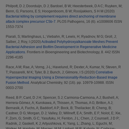
Philpott, D J
;
Doorduijn, D J
;
Bardoel, B W
;
Heesterbeek, D A C
;
Ruyken, M
;
Benn, G
;
Parsons, E S
;
Hoogenboom, B W
;
Rooijakkers, S H M
(2020)
Bacterial killing by complement requires direct anchoring of membrane
attack complex precursor C5b-7.
PLOS Pathogens, 16 (6). e1008606 ISSN
1553-7374
Piarali, S
;
Marlinghaus, L
;
Viebahn, R
;
Lewis, H
;
Ryadnov, M G
;
Groll, J
;
Salber, J
;
Roy, I
(2020)
Activated Polyhydroxyalkanoate Meshes Prevent
Bacterial Adhesion and Biofilm Development in Regenerative Medicine
Applications.
Frontiers in Bioengineering and Biotechnology, 8. 442 ISSN
2296-4185
Race, A M
;
Rae, A
;
Vorng, J-L
;
Havelund, R
;
Dexter, A
;
Kumar, N
;
Steven, R
T
;
Passarelli, M K
;
Tyler, B J
;
Bunch, J
;
Gilmore, I S
(2020)
Correlative
Hyperspectral Imaging Using a Dimensionality-Reduction-Based Image
Fusion Method.
Analytical Chemistry, 92 (16). pp. 10979-10988. ISSN
0003-2700
Reed, B P
;
Cant, D J H
;
Spencer, S J
;
Carmona-Carmona, A J
;
Bushell, A
;
Herrera-Gómez, A
;
Kurokawa, A
;
Thissen, A
;
Thomas, A G
;
Britton, A J
;
Bernasik, A
;
Fuchs, A
;
Baddorf, A P
;
Bock, B
;
Theilacker, B
;
Cheng, B
;
Castner, D G
;
Morgan, D J
;
Valley, D
;
Willneff, E A
;
Smith, E F
;
Nolot, E
;
Xie,
F
;
Zorn, G
;
Smith, G C
;
Yasufuku, H
;
Fenton, J L
;
Chen, J
;
Counsell, J D P
;
Radnik, J
;
Gaskell, K J
;
Artyushkova, K
;
Yang, L
;
Zhang, L
;
Eguchi, M
;
Walker, M
;
Hajdyła, M
;
Marzec, M M
;
Linford, M R
;
Kubota, N
;
Cortazar-