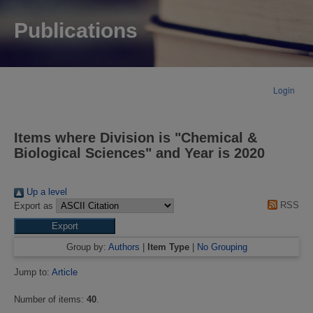
Publications
Login
Items where Division is "Chemical &
Biological Sciences" and Year is 2020
Up a level
RSS
Export as
Group by:
Authors
|
Item Type
|
No Grouping
Jump to:
Article
Number of items:
40
.