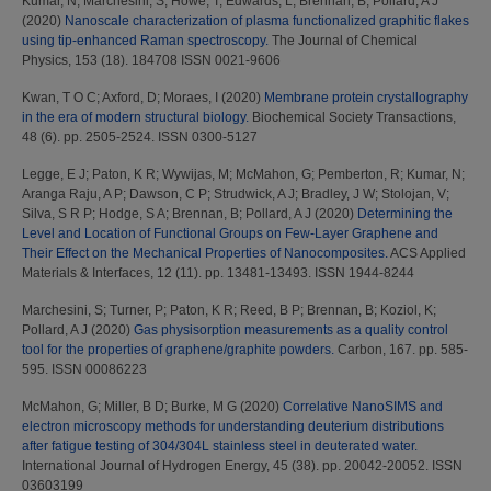
Kumar, N
;
Marchesini, S
;
Howe, T
;
Edwards, L
;
Brennan, B
;
Pollard, A J
(2020)
Nanoscale characterization of plasma functionalized graphitic flakes
using tip-enhanced Raman spectroscopy.
The Journal of Chemical
Physics, 153 (18). 184708 ISSN 0021-9606
Kwan, T O C
;
Axford, D
;
Moraes, I
(2020)
Membrane protein crystallography
in the era of modern structural biology.
Biochemical Society Transactions,
48 (6). pp. 2505-2524. ISSN 0300-5127
Legge, E J
;
Paton, K R
;
Wywijas, M
;
McMahon, G
;
Pemberton, R
;
Kumar, N
;
Aranga Raju, A P
;
Dawson, C P
;
Strudwick, A J
;
Bradley, J W
;
Stolojan, V
;
Silva, S R P
;
Hodge, S A
;
Brennan, B
;
Pollard, A J
(2020)
Determining the
Level and Location of Functional Groups on Few-Layer Graphene and
Their Effect on the Mechanical Properties of Nanocomposites.
ACS Applied
Materials & Interfaces, 12 (11). pp. 13481-13493. ISSN 1944-8244
Marchesini, S
;
Turner, P
;
Paton, K R
;
Reed, B P
;
Brennan, B
;
Koziol, K
;
Pollard, A J
(2020)
Gas physisorption measurements as a quality control
tool for the properties of graphene/graphite powders.
Carbon, 167. pp. 585-
595. ISSN 00086223
McMahon, G
;
Miller, B D
;
Burke, M G
(2020)
Correlative NanoSIMS and
electron microscopy methods for understanding deuterium distributions
after fatigue testing of 304/304L stainless steel in deuterated water.
International Journal of Hydrogen Energy, 45 (38). pp. 20042-20052. ISSN
03603199