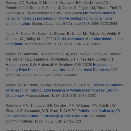
Komen, J C
;
Walker, D
;
Milling, S
;
Osterweil, E K
;
MacDonald, A S
;
Schofield, C J
;
Tardito, S
;
Bunch, J
;
Douce, G
;
Edgar, J M
;
Edrada-Ebel, R
;
Goodwin, R J A
;
Burchmore, R
;
Wall, D M
(2020)
Microbiome-derived
carnitine mimics as previously unknown mediators of gut-brain axis
communication.
Science Advances, 6 (11). eaax6328 ISSN 2375-2548
Jang, M.
;
Costa, C.
;
Bunch, J.
;
Gibson, B.
;
Ismail, M.
;
Palitsin, V.
;
Webb, R.
;
Hudson, M.
;
Bailey, M. J.
(2020)
On the relevance of cocaine detection in a
fingerprint.
Scientific Reports, 10 (1). 1974 ISSN 2045-2322
Kepiro, I E
;
Marzuoli, I
;
Hammond, K
;
Ba, X L
;
Lewis, H
;
Shaw, M
;
Gunnoo,
S B
;
de Santis, E
;
Łapińska, U
;
Pagliara, S
;
Holmes, M A
;
Lorenz, C D
;
Hoogenboom, B W
;
Fraternali, F
;
Ryadnov, M G
(2020)
Engineering
Chirally Blind Protein Pseudocapsids into Antibacterial Persisters.
ACS
Nano, 14 (2). pp. 1609-1622. ISSN 1936-0851
Kepiro, I E
;
Nardone, B
;
Page, A
;
Ryadnov, M G
(2020)
Revealing Sources
of Variation for Reproducible Imaging of Protein Assemblies by Electron
Microscopy.
Micromachines, 11 (3). 251 ISSN 2072-666X
Kotowska, A M
;
Trindade, G F
;
Mendes, P M
;
Williams, P M
;
Aylott, J W
;
Shard, A G
;
Alexander, M R
;
Scurr, D J
(2020)
Protein identification by 3D
OrbiSIMS to facilitate in situ imaging and depth profiling.
Nature
Communications, 11 (1). 5832 ISSN 2041-1723