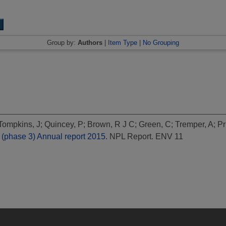
Group by:
Authors
|
Item Type
|
No Grouping
Tompkins, J
;
Quincey, P
;
Brown, R J C
;
Green, C
;
Tremper, A
;
Pr
(phase 3) Annual report 2015.
NPL Report. ENV 11