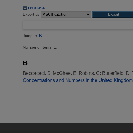
Up a level
Export as
Jump to:
B
Number of items:
1
.
B
Beccaceci, S
;
McGhee, E
;
Robins, C
;
Butterfield, D
;
Concentrations and Numbers in the United Kingdom 