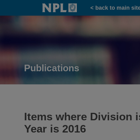
Home
< back to main sit
Publications
Items where Division 
Year is 2016