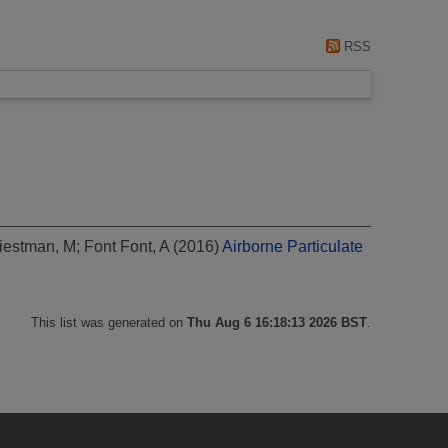
RSS
iestman, M
;
Font Font, A
(2016)
Airborne Particulate
This list was generated on
Thu Aug 6 16:18:13 2026 BST
.