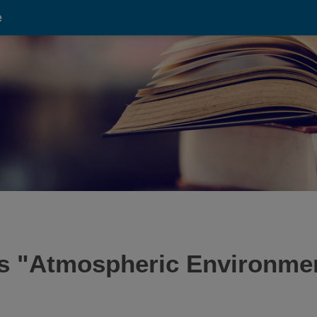
e
is "Atmospheric Environme