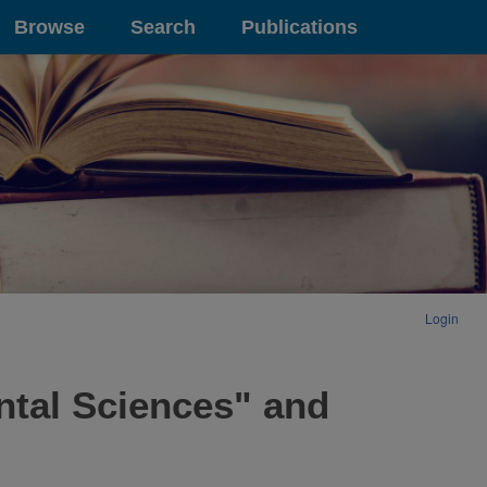
Browse
Search
Publications
Login
ntal Sciences" and