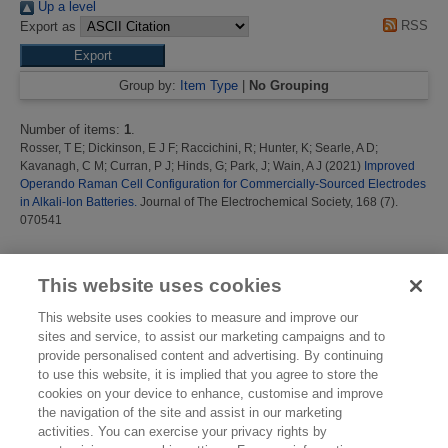
Up a level
RSS
Export as
Group by:
Item Type
|
No Grouping
Number of items:
1
.
Rosser, T E
;
Dickinson, E J F
;
Raccichini, R
;
Hunter, K
;
Searle, A D
;
Kavanagh, C M
;
Curran, P J
;
Hinds, G
;
Park, J
;
Wain, A J
(2021)
Improved
Operando Raman Cell Configuration for Commercially-Sourced Electrodes
in Alkali-Ion Batteries.
Journal of The Electrochemical Society, 168 (7).
070541
This list was generated on
Sun Aug 9 09:43:03 2026 BST
.
This website uses cookies
This website uses cookies to measure and improve our
sites and service, to assist our marketing campaigns and to
provide personalised content and advertising. By continuing
to use this website, it is implied that you agree to store the
cookies on your device to enhance, customise and improve
the navigation of the site and assist in our marketing
activities. You can exercise your privacy rights by