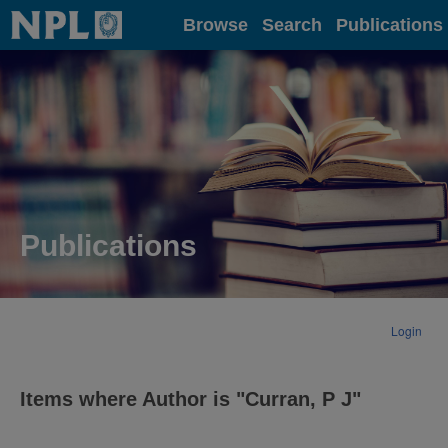
Home
Browse
Search
Publications
Publications
Login
Items where Author is "
Curran, P J
"