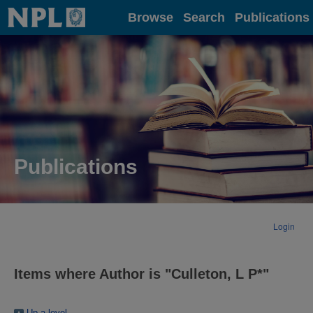
Home
Browse
Search
Publications
Publications
Login
Items where Author is "
Culleton, L P*
"
Up a level