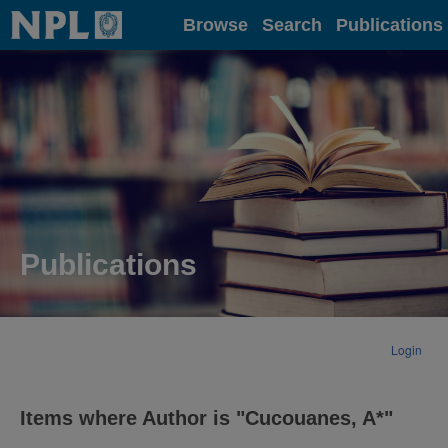
Home
Browse
Search
Publications
Publications
Login
Items where Author is "
Cucouanes, A*
"