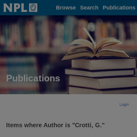
Home
Browse
Search
Publications
Publications
Login
Items where Author is "
Crotti, G.
"