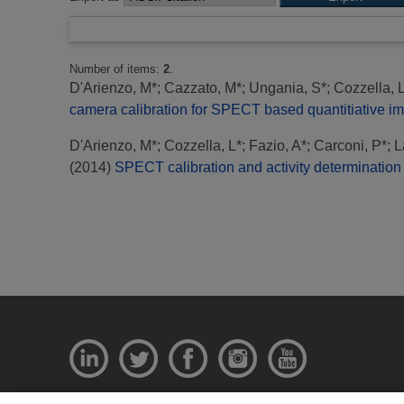
Number of items:
2
.
D'Arienzo, M*
;
Cazzato, M*
;
Ungania, S*
;
Cozzella, 
camera calibration for SPECT based quantitiative i
D'Arienzo, M*
;
Cozzella, L*
;
Fazio, A*
;
Carconi, P*
;
L
(2014)
SPECT calibration and activity determination