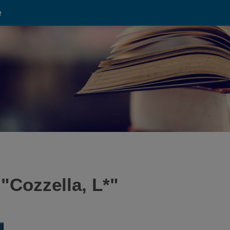
e
 "
Cozzella, L*
"