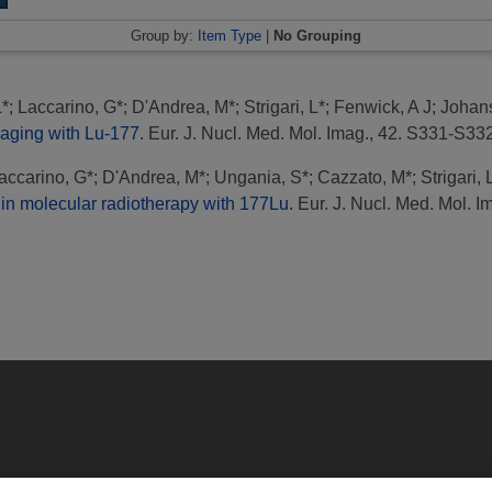
Group by:
Item Type
|
No Grouping
L*
;
Laccarino, G*
;
D'Andrea, M*
;
Strigari, L*
;
Fenwick, A J
;
Johan
maging with Lu-177.
Eur. J. Nucl. Med. Mol. Imag., 42. S331-S33
accarino, G*
;
D'Andrea, M*
;
Ungania, S*
;
Cazzato, M*
;
Strigari, 
 in molecular radiotherapy with 177Lu.
Eur. J. Nucl. Med. Mol. I