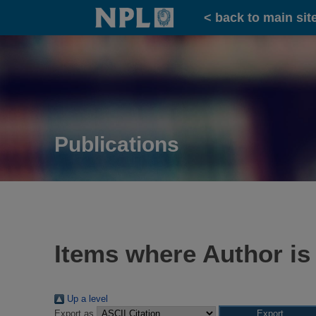
Home
< back to main sit
Publications
Items where Author is
Up a level
Export as