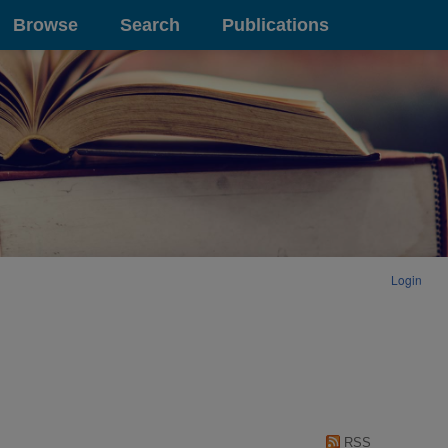
Browse
Search
Publications
Login
RSS