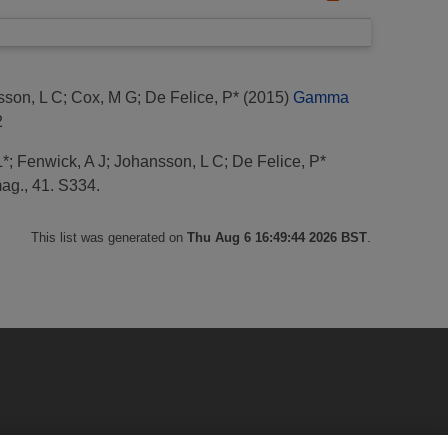
sson, L C
;
Cox, M G
;
De Felice, P*
(2015)
Gamma
2
L*
;
Fenwick, A J
;
Johansson, L C
;
De Felice, P*
mag., 41. S334.
This list was generated on
Thu Aug 6 16:49:44 2026 BST
.