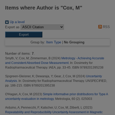
Items where Author is "
Cox, M
"
Up a level
RSS
Export as
Group by:
Item Type
|
No Grouping
Number of items:
7
.
Smyth, V
;
Cox, M
;
Zimmerman, B
(2024)
Metrology - Achieving Accurate
and Consistent Absorbed Dose Measurement.
In: Dosimetry for
Radiopharmaceutical Therapy. IAEA, pp. 33-45. ISBN 9789201395238
Sjogreen-Gleisner, K
;
Dewaraja, Y
;
Gear, J
;
Cox, M
(2024)
Uncertainty
Analysis.
In: Dosimetry for Radiopharmaceutical Therapy. UNSPECIFIED,
pp. 186-215. ISBN 9789201395238
O'Hagan, A
;
Cox, M
(2023)
Simple informative prior distributions for Type A
uncertainty evaluation in metrology.
Metrologia, 60 (2). 025003
Arduino, A
;
Pennecchi, F
;
Katscher, U
;
Cox, M
;
Zilberti, L
(2023)
Repeatability and Reproducibility Uncertainty Assessment in Magnetic