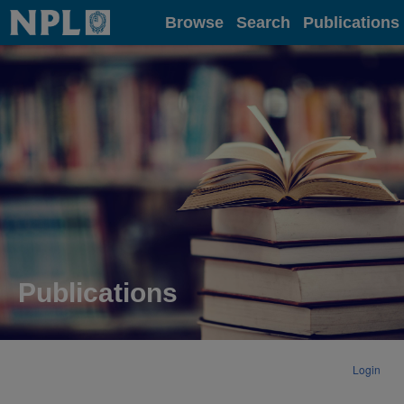
Home
Browse
Search
Publications
Publications
Login