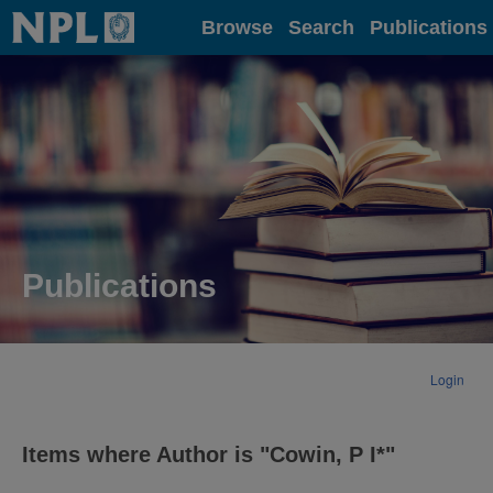
Home
Browse
Search
Publications
Publications
Login
Items where Author is "
Cowin, P I*
"