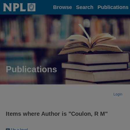
Home
Browse
Search
Publications
Publications
Login
Items where Author is "
Coulon, R M
"
Up a level