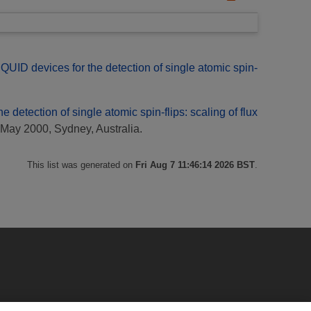
UID devices for the detection of single atomic spin-
 detection of single atomic spin-flips: scaling of flux
May 2000, Sydney, Australia.
This list was generated on
Fri Aug 7 11:46:14 2026 BST
.