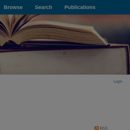
Browse
Search
Publications
Login
RSS