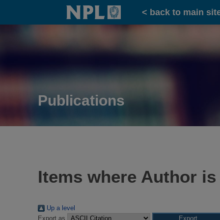
Home
< back to main sit
Publications
Items where Author is
Up a level
Export as