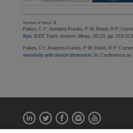
Number of items:
2
.
Pakes, C I*
;
Josephs-Franks, P W
;
Reed, R P
;
Corne
flips.
IEEE Trans. Instrum. Meas., 50 (2). pp. 310-313
Pakes, C I
;
Josephs-Franks, P W
;
Reed, R P
;
Corner
sensitivity with device dimension.
In: Conference on