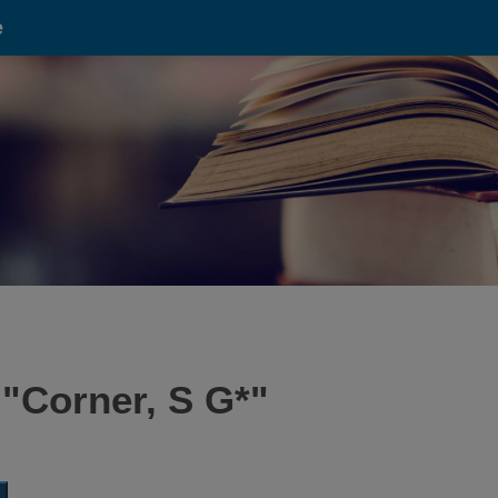
e
 "
Corner, S G*
"