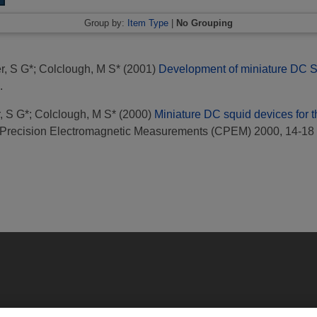
Group by:
Item Type
|
No Grouping
r, S G*
;
Colclough, M S*
(2001)
Development of miniature DC SQ
.
, S G*
;
Colclough, M S*
(2000)
Miniature DC squid devices for the
 Precision Electromagnetic Measurements (CPEM) 2000, 14-18 