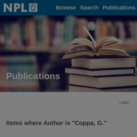
Home
Browse
Search
Publications
Publications
Login
Items where Author is "
Coppa, G.
"