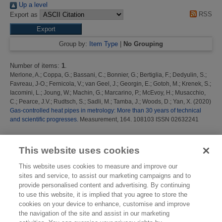
Up a level
RSS
Export as
Group by:
Item Type
|
No Grouping
Number of items:
1
.
Merlone, A.
;
Coppa, G.
;
Bassani, C.
;
Bonnier, G.
;
Bertiglia, F.
;
Dedyulin, S.
;
Favreau, J-O.
;
Fernicola, V.
;
van Geel, J.
;
Georgin, E.
;
Gotoh, M.
;
Krenek, S.
;
Iacomini, L.
;
Joung, W.
;
Machin, G.
;
Marcarino, P.
;
McEvoy, H.
;
Musacchio,
C.
;
Pearce, J.V.
;
Rudtsch, S.
;
Sadli, M.
;
Tamba, J.
;
Woods, D.
;
Yan, X.
(2020)
Gas-controlled heat pipes in metrology: More than 30 years of technical
and scientific progresses.
Measurement, 164. 108103 ISSN 02632241
This list was generated on
Sun Aug 9 10:29:11 2026 BST
.
This website uses cookies
This website uses cookies to measure and improve our
sites and service, to assist our marketing campaigns and to
provide personalised content and advertising. By continuing
to use this website, it is implied that you agree to store the
cookies on your device to enhance, customise and improve
the navigation of the site and assist in our marketing