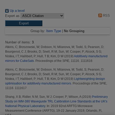
Up a level
RSS
Export as
Group by:
Item Type
|
No Grouping
Number of items:
3
.
Atkins, C
;
Brzozowski, W
;
Dobson, N
;
Milanova, M
;
Todd, S
;
Pearson, D
;
Bourgenot, C J
;
Brooks, D
;
Snell, R M
;
Sun, W
;
Cooper, P
;
Alcock, S G
;
Nistea, I T
;
Hallibert, P
;
Hull, T B
;
Kim, D W
(2019)
Additively manufactured
mirrors for CubeSats.
Proceedings of the SPIE, 11116. 1111616
Atkins, C
;
Brzozowski, W
;
Dobson, N
;
Milanova, M
;
Todd, S
;
Pearson, D
;
Bourgenot, C J
;
Brooks, D
;
Snell, R M
;
Sun, W
;
Cooper, P
;
Alcock, S G
;
Nistea, I T
;
Hallibert, P
;
Hull, T B
;
Kim, D W
(2019)
Lightweighting design
optimisation for additively manufactured mirrors.
Proccedings of the SPIE,
11116. 1111617
Shang, X B
;
Ridler, N M
;
Sun, W J
;
Cooper, P
;
Wilson, A
(2019)
Preliminary
Study on WM-380 Waveguide TRL Calibration Line Standards at the UK's
National Physical Laboratory.
In: 2019 92nd ARFTG Microwave
Measurement Conference (ARFTG), 19-22 January 2019, Orlando, Fl,