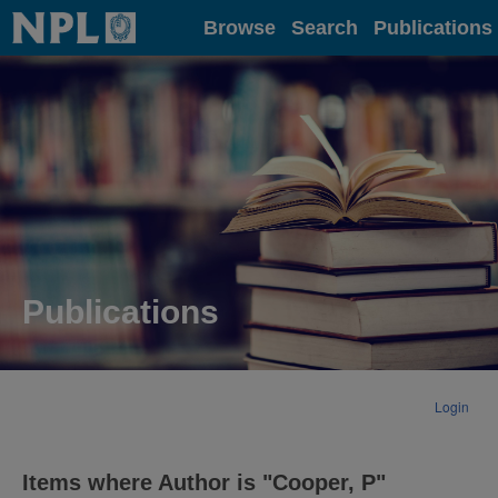
Home
Browse
Search
Publications
Publications
Login
Items where Author is "
Cooper, P
"