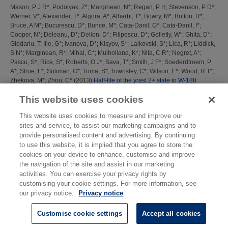
Mason, P J R*
;
Podolyak, Z*
;
Marginean, N*
;
Regan, P H
;
Stevenson, P D*
;
Werner, V*
;
Alexander, T*
;
Algora, A*
;
Alharbi, T*
;
Bowry, M*
;
Britton, R*
;
Bruce, A M*
;
Bucurescu, D*
;
Bunce, M*
;
Cata-Danil, G*
;
Cata-Danil, I*
;
Cooper, N*
;
Deleanu, D*
;
Delion, D*
;
Filipescu, D*
;
Gelletly, W*
;
Ghita, D*
;
Glodariu, T
;
Ilie, G*
;
Ivanova, D*
;
Kisyov, S*
;
Lalkovski, S*
;
Lica, R*
;
Liddick,
S N*
;
Marginean, R*
;
Mihai, C*
;
Mulholland, K*
;
Nita, C R*
;
Negret, A*
;
Pascu, S*
;
Rice, S*
;
Roberts, O J*
;
Sava, T*
;
Smith, J F*
;
Soederdtroem, P
A*
;
Stroe, L*
;
Suliman, G*
;
Toma, S*
;
Townsley, C*
;
Wilson, E*
;
Wood, R T*
;
Zhekova, M*
;
Zhou, C*
(2013)
Half-life of the yrast 2+ state in W-188:
Evolution of deformation and collectivity in neutron-rich Tungsten Isotopes.
This website uses cookies
Phys. Rev. C, 88 (4). 044301
This website uses cookies to measure and improve our
This list was generated on
Thu Aug 6 16:47:59 2026 BST
.
sites and service, to assist our marketing campaigns and to
provide personalised content and advertising. By continuing
to use this website, it is implied that you agree to store the
cookies on your device to enhance, customise and improve
the navigation of the site and assist in our marketing
activities. You can exercise your privacy rights by
customising your cookie settings. For more information, see
our privacy notice.
Privacy notice
Customise cookie settings
Accept all cookies
© National Physical Laboratory 2026