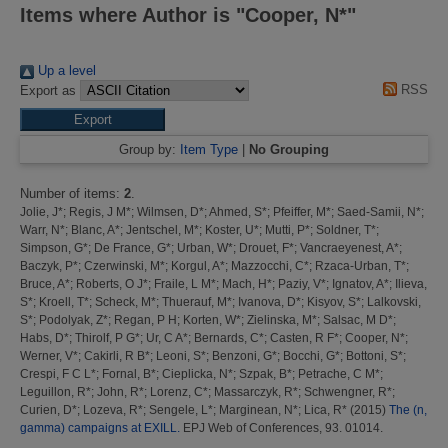
Items where Author is "
Cooper, N*
"
Up a level
RSS
Export as
Group by:
Item Type
|
No Grouping
Number of items:
2
.
Jolie, J*
;
Regis, J M*
;
Wilmsen, D*
;
Ahmed, S*
;
Pfeiffer, M*
;
Saed-Samii, N*
;
Warr, N*
;
Blanc, A*
;
Jentschel, M*
;
Koster, U*
;
Mutti, P*
;
Soldner, T*
;
Simpson, G*
;
De France, G*
;
Urban, W*
;
Drouet, F*
;
Vancraeyenest, A*
;
Baczyk, P*
;
Czerwinski, M*
;
Korgul, A*
;
Mazzocchi, C*
;
Rzaca-Urban, T*
;
Bruce, A*
;
Roberts, O J*
;
Fraile, L M*
;
Mach, H*
;
Paziy, V*
;
Ignatov, A*
;
Ilieva,
S*
;
Kroell, T*
;
Scheck, M*
;
Thuerauf, M*
;
Ivanova, D*
;
Kisyov, S*
;
Lalkovski,
S*
;
Podolyak, Z*
;
Regan, P H
;
Korten, W*
;
Zielinska, M*
;
Salsac, M D*
;
Habs, D*
;
Thirolf, P G*
;
Ur, C A*
;
Bernards, C*
;
Casten, R F*
;
Cooper, N*
;
Werner, V*
;
Cakirli, R B*
;
Leoni, S*
;
Benzoni, G*
;
Bocchi, G*
;
Bottoni, S*
;
Crespi, F C L*
;
Fornal, B*
;
Cieplicka, N*
;
Szpak, B*
;
Petrache, C M*
;
Leguillon, R*
;
John, R*
;
Lorenz, C*
;
Massarczyk, R*
;
Schwengner, R*
;
Curien, D*
;
Lozeva, R*
;
Sengele, L*
;
Marginean, N*
;
Lica, R*
(2015)
The (n,
gamma) campaigns at EXILL.
EPJ Web of Conferences, 93. 01014.