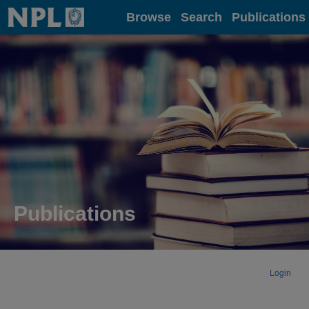
Home
Browse
Search
Publications
Publications
Login