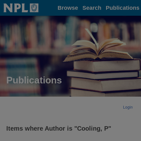
Home
Browse
Search
Publications
Publications
Login
Items where Author is "
Cooling, P
"