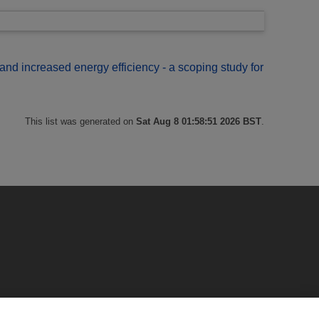
and increased energy efficiency - a scoping study for
This list was generated on
Sat Aug 8 01:58:51 2026 BST
.