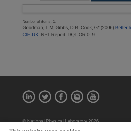
Number of items:
1
.
Goodman, T M
;
Gibbs, D R
;
Cook, G*
(2006)
Better 
CIE-UK.
NPL Report. DQL-OR 019
© National Physical Laboratory 2026