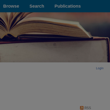
Browse
Search
Publications
Login
RSS