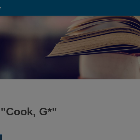
e
 "
Cook, G*
"