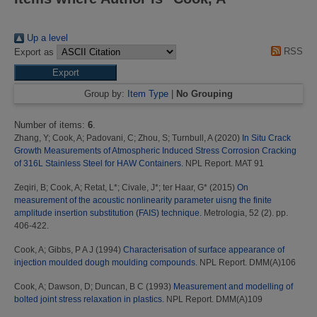
Up a level
RSS
Export as
Group by:
Item Type
|
No Grouping
Number of items:
6
.
Zhang, Y
;
Cook, A
;
Padovani, C
;
Zhou, S
;
Turnbull, A
(2020)
In Situ Crack
Growth Measurements of Atmospheric Induced Stress Corrosion Cracking
of 316L Stainless Steel for HAW Containers.
NPL Report. MAT 91
Zeqiri, B
;
Cook, A
;
Retat, L*
;
Civale, J*
;
ter Haar, G*
(2015)
On
measurement of the acoustic nonlinearity parameter uisng the finite
amplitude insertion substitution (FAIS) technique.
Metrologia, 52 (2). pp.
406-422.
Cook, A
;
Gibbs, P A J
(1994)
Characterisation of surface appearance of
injection moulded dough moulding compounds.
NPL Report. DMM(A)106
Cook, A
;
Dawson, D
;
Duncan, B C
(1993)
Measurement and modelling of
bolted joint stress relaxation in plastics.
NPL Report. DMM(A)109