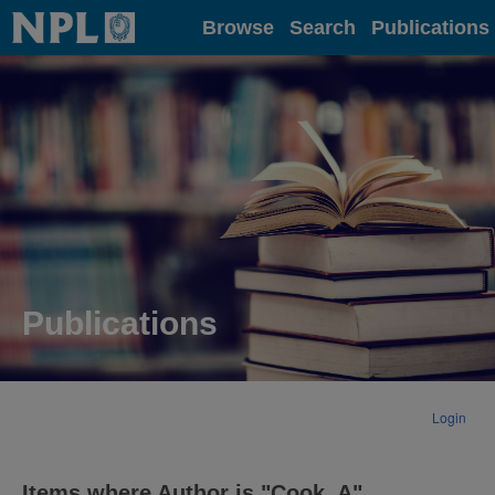
Home
Browse
Search
Publications
Publications
Login
Items where Author is "
Cook, A
"