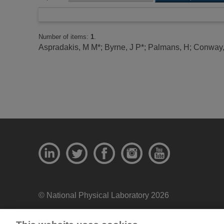
Number of items:
1
.
Aspradakis, M M*
;
Byrne, J P*
;
Palmans, H
;
Conway,
© National Physical Laboratory 2026
National Physical Laboratory | Hampton Road, Tedd