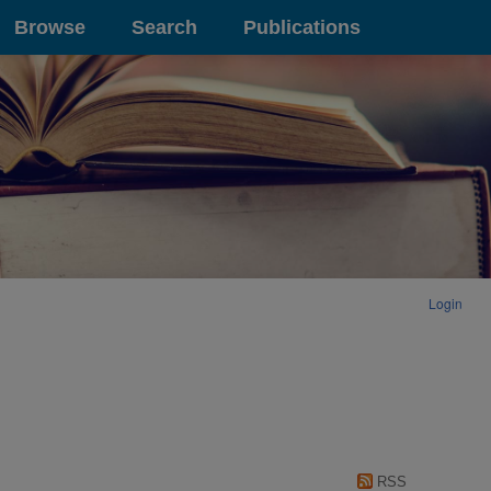
Browse
Search
Publications
Login
RSS