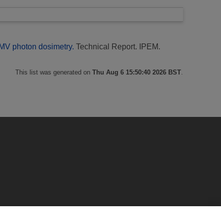
 MV photon dosimetry.
Technical Report. IPEM.
This list was generated on
Thu Aug 6 15:50:40 2026 BST
.