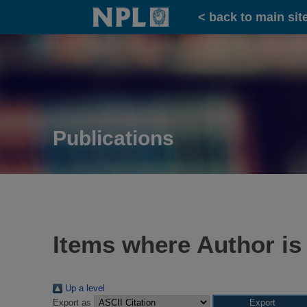
Home
< back to main sit
Publications
Items where Author is
Up a level
Export as