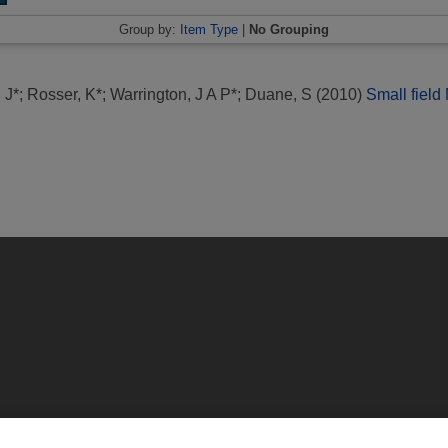
Group by:
Item Type
|
No Grouping
 J*
;
Rosser, K*
;
Warrington, J A P*
;
Duane, S
(2010)
Small field
ington, Middlesex, TW11 0LW | Tel: 020 8977 3222