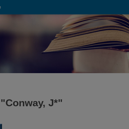
e
 "
Conway, J*
"