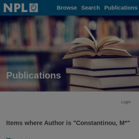
Home
Browse
Search
Publications
Publications
Login
Items where Author is "
Constantinou, M*
"