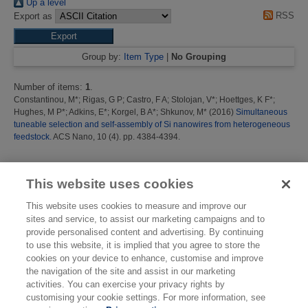
Up a level
RSS
Export as
Group by:
Item Type
|
No Grouping
Number of items:
1
.
Constantinou, M*
;
Rigas, G P
;
Castro, F A
;
Stolojan, V*
;
Hoettges, K F*
;
Hughes, M P*
;
Adkins, E*
;
Korgel, B A*
;
Shkunov, M*
(2016)
Simultaneous
tuneable selection and self-assembly of Si nanowires from heterogeneous
feedstock.
ACS Nano, 10 (4). pp. 4384-4394.
This list was generated on
Mon Aug 10 12:03:24 2026 BST
.
This website uses cookies
This website uses cookies to measure and improve our
sites and service, to assist our marketing campaigns and to
provide personalised content and advertising. By continuing
to use this website, it is implied that you agree to store the
cookies on your device to enhance, customise and improve
the navigation of the site and assist in our marketing
activities. You can exercise your privacy rights by
customising your cookie settings. For more information, see