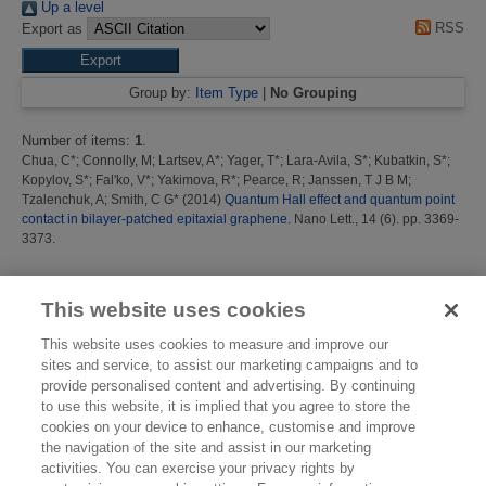
Up a level
RSS
Export as
Group by:
Item Type
|
No Grouping
Number of items:
1
.
Chua, C*
;
Connolly, M
;
Lartsev, A*
;
Yager, T*
;
Lara-Avila, S*
;
Kubatkin, S*
;
Kopylov, S*
;
Fal'ko, V*
;
Yakimova, R*
;
Pearce, R
;
Janssen, T J B M
;
Tzalenchuk, A
;
Smith, C G*
(2014)
Quantum Hall effect and quantum point
contact in bilayer-patched epitaxial graphene.
Nano Lett., 14 (6). pp. 3369-
3373.
This list was generated on
Fri Aug 7 15:48:46 2026 BST
.
This website uses cookies
This website uses cookies to measure and improve our
sites and service, to assist our marketing campaigns and to
provide personalised content and advertising. By continuing
to use this website, it is implied that you agree to store the
cookies on your device to enhance, customise and improve
the navigation of the site and assist in our marketing
activities. You can exercise your privacy rights by