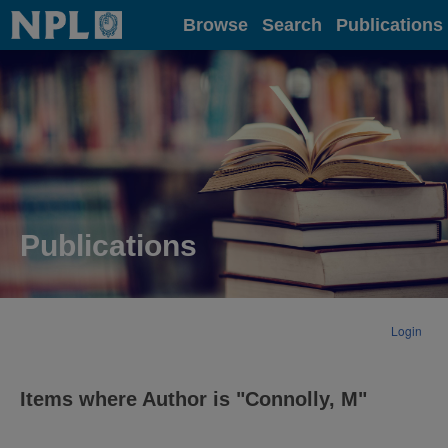
Home
Browse
Search
Publications
Publications
Login
Items where Author is "
Connolly, M
"